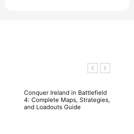
Conquer Ireland in Battlefield
Genshin
4: Complete Maps, Strategies,
Everyth
and Loadouts Guide
in 2026