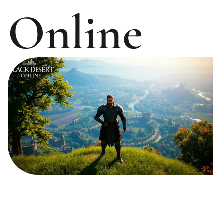
Online