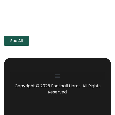
See All
Copyright © 2026 Football Heros. All Rights
Reserved.