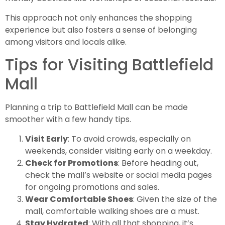
This approach not only enhances the shopping
experience but also fosters a sense of belonging
among visitors and locals alike.
Tips for Visiting Battlefield
Mall
Planning a trip to Battlefield Mall can be made
smoother with a few handy tips.
Visit Early
: To avoid crowds, especially on
weekends, consider visiting early on a weekday.
Check for Promotions
: Before heading out,
check the mall’s website or social media pages
for ongoing promotions and sales.
Wear Comfortable Shoes
: Given the size of the
mall, comfortable walking shoes are a must.
Stay Hydrated
: With all that shopping, it’s