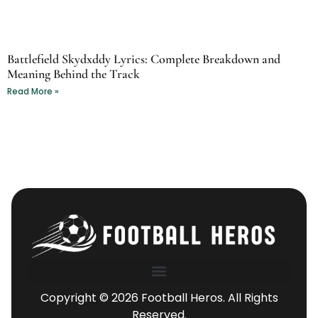
Battlefield Skydxddy Lyrics: Complete Breakdown and
Meaning Behind the Track
Read More »
Copyright © 2026 Football Heros. All Rights
Reserved.