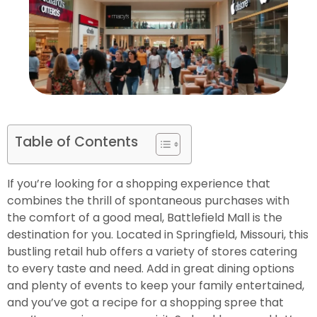
Table of Contents
If you’re looking for a shopping experience that
combines the thrill of spontaneous purchases with
the comfort of a good meal, Battlefield Mall is the
destination for you. Located in Springfield, Missouri, this
bustling retail hub offers a variety of stores catering
to every taste and need. Add in great dining options
and plenty of events to keep your family entertained,
and you’ve got a recipe for a shopping spree that