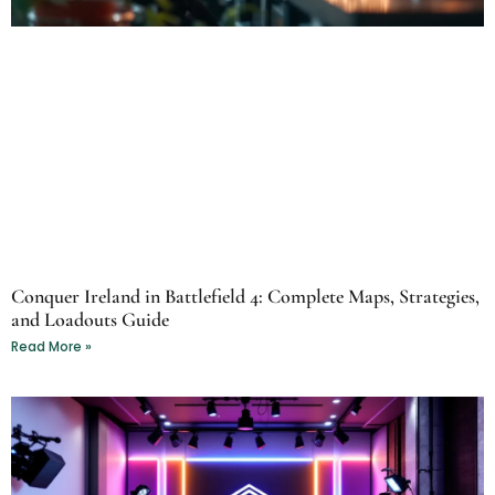
Conquer Ireland in Battlefield 4: Complete Maps, Strategies,
and Loadouts Guide
Read More »