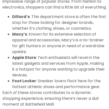
impressive range of popular stores. From fashion to
electronics, shoppers can find a little bit of everything.
Dillard’s
: This department store is often the first
stop for those looking for designer brands,
whether it’s clothing, shoes, or cosmetics.
Macy’s
: Known for its extensive selection of
apparel and accessories, Macy’s is a no-brainer
for gift hunters or anyone in need of a wardrobe
update.
Apple Store
: Tech enthusiasts will revel in the
latest gadgets and services from Apple, making
it a hotspot for anyone wanting to upgrade their
devices.
Foot Locker
: Sneaker lovers flock here for the
hottest athletic shoes and performance gear.
Each of these stores contributes to a dynamic
shopping experience, ensuring there’s never a dull
moment at Battlefield Mall.