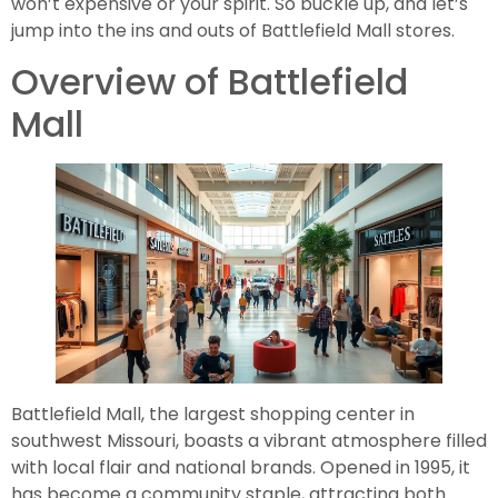
won’t expensive or your spirit. So buckle up, and let’s
jump into the ins and outs of Battlefield Mall stores.
Overview of Battlefield
Mall
Battlefield Mall, the largest shopping center in
southwest Missouri, boasts a vibrant atmosphere filled
with local flair and national brands. Opened in 1995, it
has become a community staple, attracting both