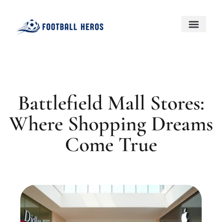
Black Desert Online
Genshin Impact
About Us
Contact Us
Battlefield Mall Stores:
Where Shopping Dreams
Come True