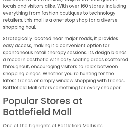
locals and visitors alike. With over 160 stores, including
everything from fashion boutiques to technology
retailers, this mall is a one-stop shop for a diverse
shopping haul.
Strategically located near major roads, it provides
easy access, making it a convenient option for
spontaneous retail therapy sessions. Its design blends
a modern aesthetic with cozy seating areas scattered
throughout, encouraging visitors to relax between
shopping binges. Whether you’re hunting for the
latest trends or simply window shopping with friends,
Battlefield Mall offers something for every shopper.
Popular Stores at
Battlefield Mall
One of the highlights of Battlefield Mall is its