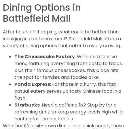
Dining Options in
Battlefield Mall
After hours of shopping, what could be better than
indulging in a delicious meal? Battlefield Mall offers a
variety of dining options that cater to every craving.
The Cheesecake Factory
: With an extensive
menu featuring everything from pasta to tacos,
plus their famous cheesecakes, this place hits
the spot for families and foodies alike.
Panda Express
: For those in a hurry, this fast-
casual eatery serves up tasty Chinese food in a
flash.
Starbucks
: Need a caffeine fix? Stop by for a
refreshing drink to keep energy levels high while
hunting for the best deals.
Whether it’s a sit-down dinner or a quick snack, these