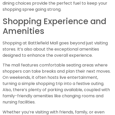
dining choices provide the perfect fuel to keep your
shopping spree going strong.
Shopping Experience and
Amenities
Shopping at Battlefield Mall goes beyond just visiting
stores. It’s also about the exceptional amenities
designed to enhance the overall experience.
The mall features comfortable seating areas where
shoppers can take breaks and plan their next moves.
On weekends, it often hosts live entertainment,
turning a simple shopping trip into a festive outing.
Also, there’s plenty of parking available, coupled with
family-friendly amenities like changing rooms and
nursing facilities.
Whether you’re visiting with friends, family, or even