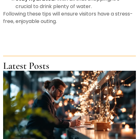
crucial to drink plenty of water.
Following these tips will ensure visitors have a stress-
free, enjoyable outing.
Latest Posts