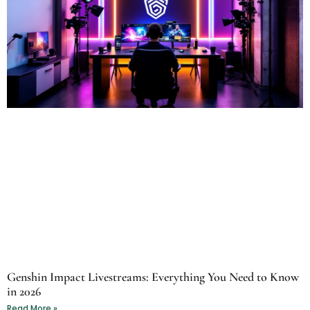
Genshin Impact Livestreams: Everything You Need to Know
in 2026
Read More »