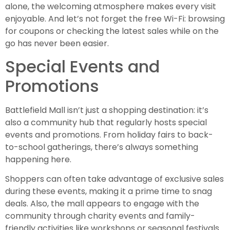
alone, the welcoming atmosphere makes every visit
enjoyable. And let’s not forget the free Wi-Fi: browsing
for coupons or checking the latest sales while on the
go has never been easier.
Special Events and
Promotions
Battlefield Mall isn’t just a shopping destination: it’s
also a community hub that regularly hosts special
events and promotions. From holiday fairs to back-
to-school gatherings, there’s always something
happening here.
Shoppers can often take advantage of exclusive sales
during these events, making it a prime time to snag
deals. Also, the mall appears to engage with the
community through charity events and family-
friendly activities like workshops or seasonal festivals.