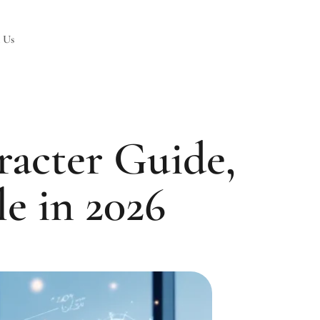
 Us
acter Guide,
le in 2026