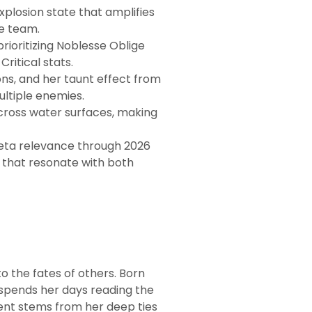
losion state that amplifies
e team.
rioritizing Noblesse Oblige
ritical stats.
ns, and her taunt effect from
ultiple enemies.
cross water surfaces, making
meta relevance through 2026
 that resonate with both
o the fates of others. Born
 spends her days reading the
ent stems from her deep ties