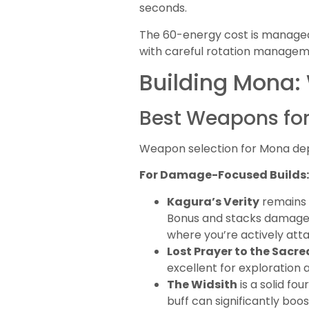
seconds.
The 60-energy cost is managea
with careful rotation manageme
Building Mona:
Best Weapons fo
Weapon selection for Mona dep
For Damage-Focused Builds:
Kagura’s Verity
remains t
Bonus and stacks damage m
where you’re actively atta
Lost Prayer to the Sacr
excellent for exploration
The Widsith
is a solid f
buff can significantly bo