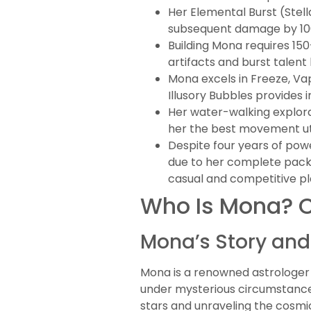
Her Elemental Burst (Ste
subsequent damage by 100
Building Mona requires 15
artifacts and burst talent
Mona excels in Freeze, Va
Illusory Bubbles provides 
Her water-walking explora
her the best movement uti
Despite four years of pow
due to her complete packa
casual and competitive pl
Who Is Mona? C
Mona’s Story an
Mona is a renowned astrologer f
under mysterious circumstances
stars and unraveling the cosmi