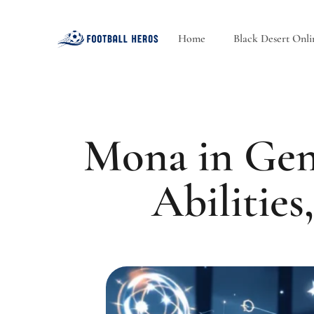
Home
Black Desert Onli
Mona in Gen
Abilities