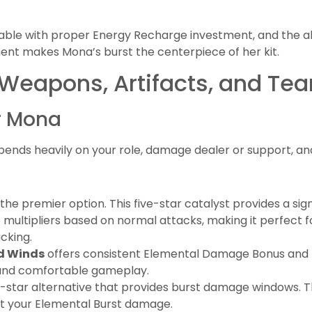
ble with proper Energy Recharge investment, and the ab
nt makes Mona’s burst the centerpiece of her kit.
 Weapons, Artifacts, and T
r Mona
ends heavily on your role, damage dealer or support, an
he premier option. This five-star catalyst provides a si
ultipliers based on normal attacks, making it perfect f
cking.
ed Winds
offers consistent Elemental Damage Bonus and
 and comfortable gameplay.
our-star alternative that provides burst damage window
ost your Elemental Burst damage.