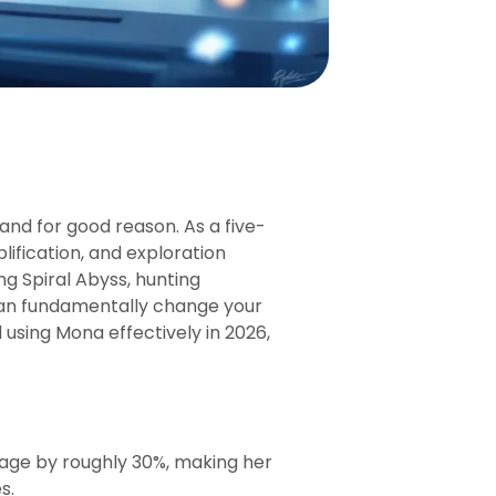
nd for good reason. As a five-
ification, and exploration
g Spiral Abyss, hunting
can fundamentally change your
using Mona effectively in 2026,
mage by roughly 30%, making her
s.