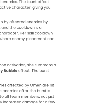
 enemies. The taunt effect
active character, giving you
en by affected enemies by
, and the cooldown is a
haracter. Her skill cooldown
at where enemy placement can
 Upon activation, she summons a
ry Bubble
effect. The burst
ies affected by Omen are hit
 enemies after the burst is
s to all team members, not just
ly increased damage for a few