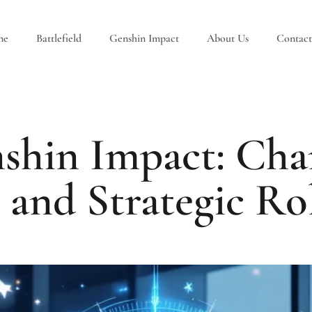
ne
Battlefield
Genshin Impact
About Us
Contact
shin Impact: Char
, and Strategic Ro