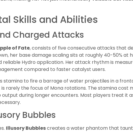
l Skills and Abilities
and Charged Attacks
ipple of Fate
, consists of five consecutive attacks that d
 own, her base damage scaling sits at roughly 40-50% at hig
nd reliable Hydro application. Her attack rhythm is measur
nagement compared to faster catalyst users.
stamina to fire a barrage of water projectiles in a fronta
is rarely the focus of Mona rotations. The stamina cost m
output during longer encounters. Most players treat it a
ecessary.
llusory Bubbles
es.
Illusory Bubbles
creates a water phantom that taun