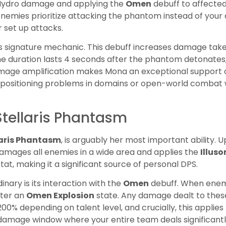
ng Hydro damage and applying the
Omen
debuff to affected
nemies prioritize attacking the phantom instead of your 
 set up attacks.
s signature mechanic. This debuff increases damage tak
The duration lasts 4 seconds after the phantom detonates
amage amplification makes Mona an exceptional support c
ve positioning problems in domains or open-world comb
Stellaris Phantasm
laris Phantasm
, is arguably her most important ability.
amages all enemies in a wide area and applies the
Illuso
at, making it a significant source of personal DPS.
nary is its interaction with the
Omen
debuff. When enem
nter an
Omen Explosion
state. Any damage dealt to these
200% depending on talent level, and crucially, this applie
 damage window where your entire team deals significant