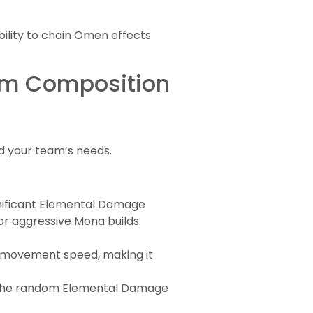
ility to chain Omen effects
eam Composition
d your team’s needs.
gnificant Elemental Damage
or aggressive Mona builds
 movement speed, making it
s. The random Elemental Damage