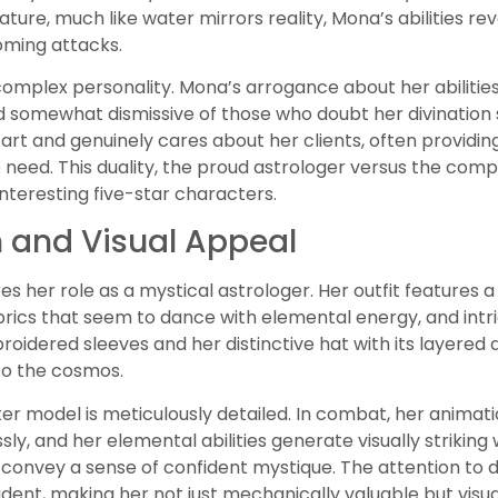
ature, much like water mirrors reality, Mona’s abilities r
ming attacks.
complex personality. Mona’s arrogance about her abilities
d somewhat dismissive of those who doubt her divination s
art and genuinely cares about her clients, often providin
need. This duality, the proud astrologer versus the com
nteresting five-star characters.
 and Visual Appeal
s her role as a mystical astrologer. Her outfit features
abrics that seem to dance with elemental energy, and intr
oidered sleeves and her distinctive hat with its layered
o the cosmos.
r model is meticulously detailed. In combat, her animatio
y, and her elemental abilities generate visually striking w
convey a sense of confident mystique. The attention to 
dent, making her not just mechanically valuable but visual