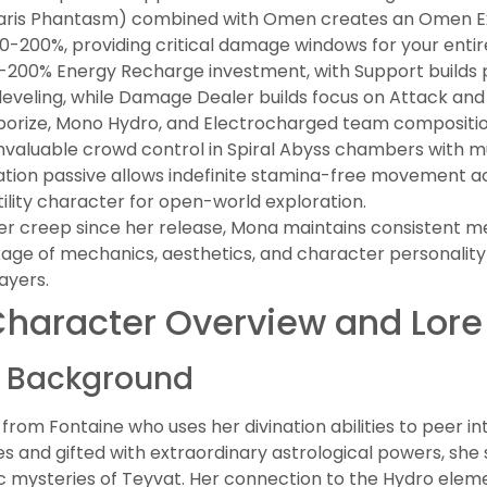
llaris Phantasm) combined with Omen creates an Omen Exp
-200%, providing critical damage windows for your entir
0-200% Energy Recharge investment, with Support builds p
 leveling, while Damage Dealer builds focus on Attack and C
porize, Mono Hydro, and Electrocharged team compositio
invaluable crowd control in Spiral Abyss chambers with m
tion passive allows indefinite stamina-free movement a
lity character for open-world exploration.
er creep since her release, Mona maintains consistent 
ge of mechanics, aesthetics, and character personality
ayers.
haracter Overview and Lore
d Background
rom Fontaine who uses her divination abilities to peer int
 and gifted with extraordinary astrological powers, she
c mysteries of Teyvat. Her connection to the Hydro elem