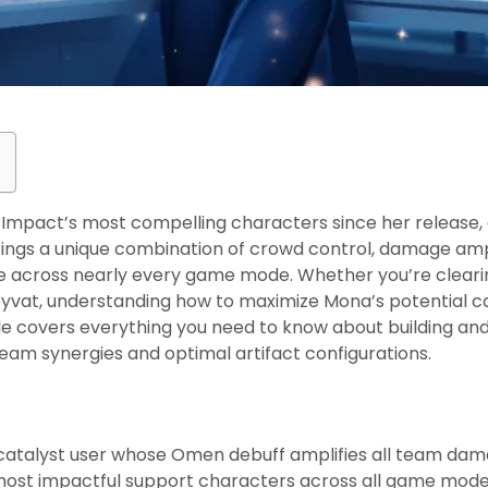
mpact’s most compelling characters since her release, a
brings a unique combination of crowd control, damage ampl
ble across nearly every game mode. Whether you’re clearin
Teyvat, understanding how to maximize Mona’s potential 
e covers everything you need to know about building and 
eam synergies and optimal artifact configurations.
s
 catalyst user whose Omen debuff amplifies all team da
most impactful support characters across all game mode