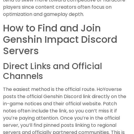
players since content creators often focus on
optimization and gameplay depth.
How to Find and Join
Genshin Impact Discord
Servers
Direct Links and Official
Channels
The easiest method is the official route. HoYoverse
posts the official Genshin Discord link directly on the
in-game notices and their official website. Patch
notes often include the link, so you can’t miss it if
you’re paying attention. Once you’re in the official
server, you’ll find pinned posts linking to regional
servers and officially partnered communities. This is