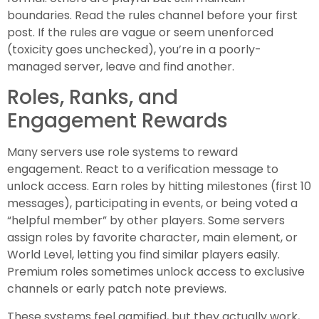
boundaries. Read the rules channel before your first
post. If the rules are vague or seem unenforced
(toxicity goes unchecked), you’re in a poorly-
managed server, leave and find another.
Roles, Ranks, and
Engagement Rewards
Many servers use role systems to reward
engagement. React to a verification message to
unlock access. Earn roles by hitting milestones (first 10
messages), participating in events, or being voted a
“helpful member” by other players. Some servers
assign roles by favorite character, main element, or
World Level, letting you find similar players easily.
Premium roles sometimes unlock access to exclusive
channels or early patch note previews.
These systems feel gamified, but they actually work,