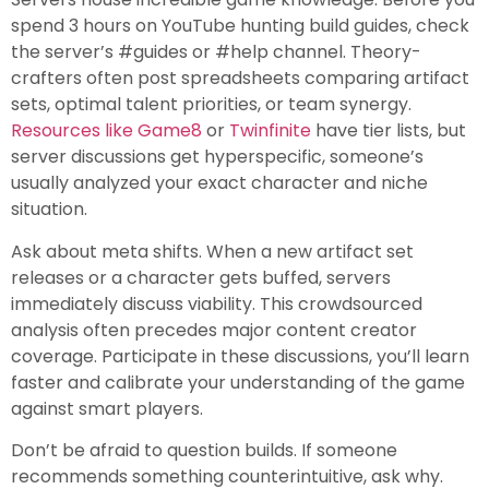
spend 3 hours on YouTube hunting build guides, check
the server’s #guides or #help channel. Theory-
crafters often post spreadsheets comparing artifact
sets, optimal talent priorities, or team synergy.
Resources like Game8
or
Twinfinite
have tier lists, but
server discussions get hyperspecific, someone’s
usually analyzed your exact character and niche
situation.
Ask about meta shifts. When a new artifact set
releases or a character gets buffed, servers
immediately discuss viability. This crowdsourced
analysis often precedes major content creator
coverage. Participate in these discussions, you’ll learn
faster and calibrate your understanding of the game
against smart players.
Don’t be afraid to question builds. If someone
recommends something counterintuitive, ask why.