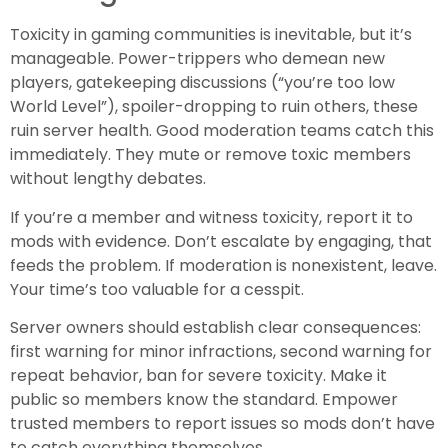
Toxicity in gaming communities is inevitable, but it’s
manageable. Power-trippers who demean new
players, gatekeeping discussions (“you’re too low
World Level”), spoiler-dropping to ruin others, these
ruin server health. Good moderation teams catch this
immediately. They mute or remove toxic members
without lengthy debates.
If you’re a member and witness toxicity, report it to
mods with evidence. Don’t escalate by engaging, that
feeds the problem. If moderation is nonexistent, leave.
Your time’s too valuable for a cesspit.
Server owners should establish clear consequences:
first warning for minor infractions, second warning for
repeat behavior, ban for severe toxicity. Make it
public so members know the standard. Empower
trusted members to report issues so mods don’t have
to catch everything themselves.