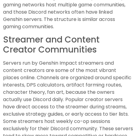
gaming networks host multiple game communities,
and those Discord networks often have linked
Genshin servers. The structure is similar across
gaming communities.
Streamer and Content
Creator Communities
Servers run by Genshin Impact streamers and
content creators are some of the most vibrant
places online. Channels are organized around specific
interests, DPS calculators, artifact farming routes,
character theory, fan art, because the owners
actually use Discord daily. Popular creator servers
have direct access to the streamer during streams,
exclusive strategy guides, or early access to tier lists.
Some streamers host weekly co-op sessions
exclusively for their Discord community. These servers
tend to skew more toward competitive or hardcore