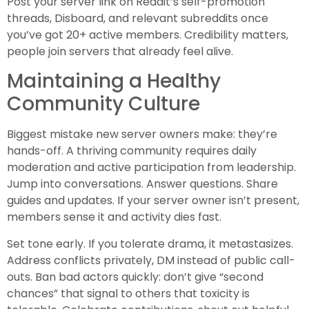
Post your server link on Reddit’s self-promotion
threads, Disboard, and relevant subreddits once
you’ve got 20+ active members. Credibility matters,
people join servers that already feel alive.
Maintaining a Healthy
Community Culture
Biggest mistake new server owners make: they’re
hands-off. A thriving community requires daily
moderation and active participation from leadership.
Jump into conversations. Answer questions. Share
guides and updates. If your server owner isn’t present,
members sense it and activity dies fast.
Set tone early. If you tolerate drama, it metastasizes.
Address conflicts privately, DM instead of public call-
outs. Ban bad actors quickly: don’t give “second
chances” that signal to others that toxicity is