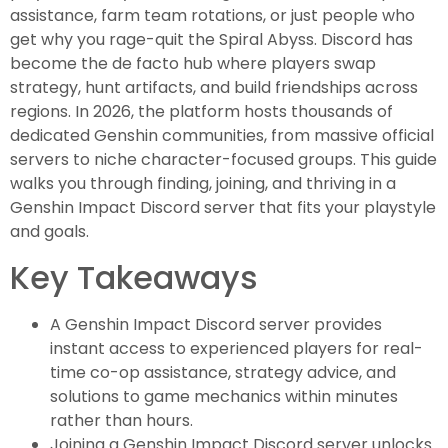
assistance, farm team rotations, or just people who
get why you rage-quit the Spiral Abyss. Discord has
become the de facto hub where players swap
strategy, hunt artifacts, and build friendships across
regions. In 2026, the platform hosts thousands of
dedicated Genshin communities, from massive official
servers to niche character-focused groups. This guide
walks you through finding, joining, and thriving in a
Genshin Impact Discord server that fits your playstyle
and goals.
Key Takeaways
A Genshin Impact Discord server provides
instant access to experienced players for real-
time co-op assistance, strategy advice, and
solutions to game mechanics within minutes
rather than hours.
Joining a Genshin Impact Discord server unlocks