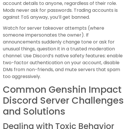
account details to anyone, regardless of their role.
Mods never ask for passwords. Trading accounts is
against ToS anyway, you’ll get banned.
Watch for server takeover attempts (where
someone impersonates the owner). If
announcements suddenly change tone or ask for
unusual things, question it in a trusted moderation
channel. Use Discord’s native safety features: enable
two-factor authentication on your account, disable
DMs from non-friends, and mute servers that spam
too aggressively.
Common Genshin Impact
Discord Server Challenges
and Solutions
Dealing with Toxic Behavior