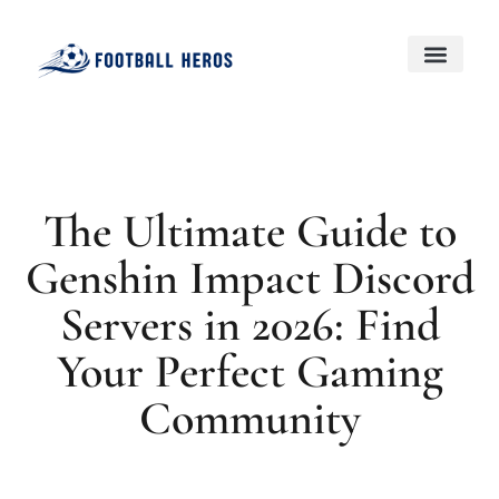
Black Desert Online
Genshin Impact
About Us
Contact Us
The Ultimate Guide to
Genshin Impact Discord
Servers in 2026: Find
Your Perfect Gaming
Community