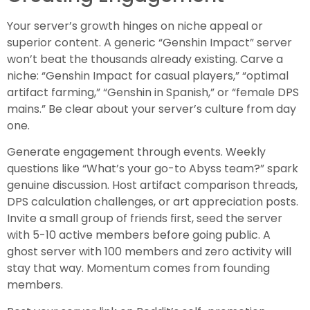
Your server’s growth hinges on niche appeal or
superior content. A generic “Genshin Impact” server
won’t beat the thousands already existing. Carve a
niche: “Genshin Impact for casual players,” “optimal
artifact farming,” “Genshin in Spanish,” or “female DPS
mains.” Be clear about your server’s culture from day
one.
Generate engagement through events. Weekly
questions like “What’s your go-to Abyss team?” spark
genuine discussion. Host artifact comparison threads,
DPS calculation challenges, or art appreciation posts.
Invite a small group of friends first, seed the server
with 5-10 active members before going public. A
ghost server with 100 members and zero activity will
stay that way. Momentum comes from founding
members.