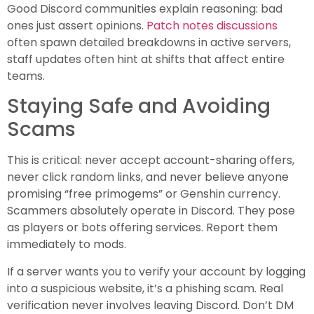
Good Discord communities explain reasoning: bad
ones just assert opinions.
Patch notes discussions
often spawn detailed breakdowns in active servers,
staff updates often hint at shifts that affect entire
teams.
Staying Safe and Avoiding
Scams
This is critical: never accept account-sharing offers,
never click random links, and never believe anyone
promising “free primogems” or Genshin currency.
Scammers absolutely operate in Discord. They pose
as players or bots offering services. Report them
immediately to mods.
If a server wants you to verify your account by logging
into a suspicious website, it’s a phishing scam. Real
verification never involves leaving Discord. Don’t DM