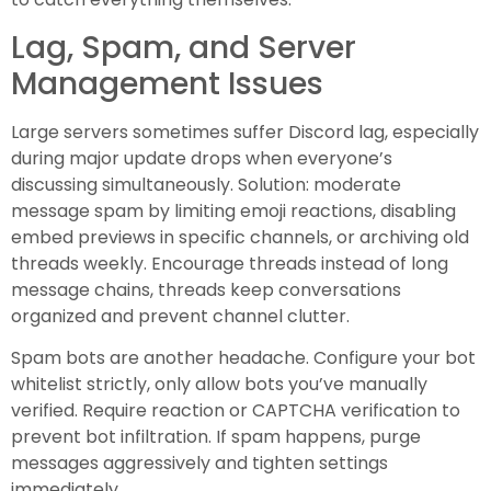
Lag, Spam, and Server
Management Issues
Large servers sometimes suffer Discord lag, especially
during major update drops when everyone’s
discussing simultaneously. Solution: moderate
message spam by limiting emoji reactions, disabling
embed previews in specific channels, or archiving old
threads weekly. Encourage threads instead of long
message chains, threads keep conversations
organized and prevent channel clutter.
Spam bots are another headache. Configure your bot
whitelist strictly, only allow bots you’ve manually
verified. Require reaction or CAPTCHA verification to
prevent bot infiltration. If spam happens, purge
messages aggressively and tighten settings
immediately.