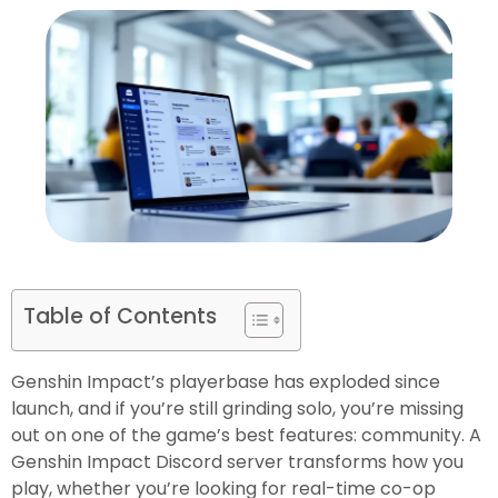
Table of Contents
Genshin Impact’s playerbase has exploded since
launch, and if you’re still grinding solo, you’re missing
out on one of the game’s best features: community. A
Genshin Impact Discord server transforms how you
play, whether you’re looking for real-time co-op