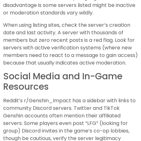
disadvantage is some servers listed might be inactive
or moderation standards vary wildly.
When using listing sites, check the server’s creation
date and last activity. A server with thousands of
members but zero recent posts is a red flag. Look for
servers with active verification systems (where new
members need to react to a message to gain access)
because that usually indicates active moderation.
Social Media and In-Game
Resources
Reddit’s r/Genshin_Impact has a sidebar with links to
community Discord servers. Twitter and TikTok
Genshin accounts often mention their affiliated
servers. Some players even post “LFG” (looking for
group) Discord invites in the game’s co-op lobbies,
though be cautious, verify the server legitimacy