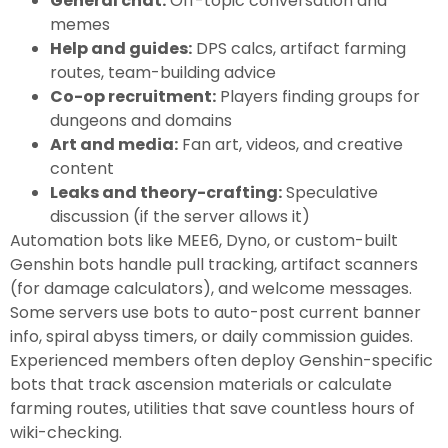
General chat:
Off-topic conversation and
memes
Help and guides:
DPS calcs, artifact farming
routes, team-building advice
Co-op recruitment:
Players finding groups for
dungeons and domains
Art and media:
Fan art, videos, and creative
content
Leaks and theory-crafting:
Speculative
discussion (if the server allows it)
Automation bots like MEE6, Dyno, or custom-built
Genshin bots handle pull tracking, artifact scanners
(for damage calculators), and welcome messages.
Some servers use bots to auto-post current banner
info, spiral abyss timers, or daily commission guides.
Experienced members often deploy Genshin-specific
bots that track ascension materials or calculate
farming routes, utilities that save countless hours of
wiki-checking.