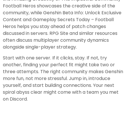
Football Heros showcases the creative side of the
community, while Genshin Beta Info: Unlock Exclusive
Content and Gameplay Secrets Today – Football
Heros helps you stay ahead of patch changes
discussed in servers. RPG Site and similar resources
often discuss multiplayer community dynamics
alongside single-player strategy.
Start with one server. If it clicks, stay. If not, try
another, finding your perfect fit might take two or
three attempts. The right community makes Genshin
more fun, not more stressful. Jump in, introduce
yourself, and start building connections. Your next
spiral abyss clear might come with a team you met
on Discord.