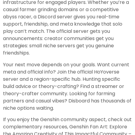
infrastructure for engaged players. Whether you’re a
casual farmer grinding domains or a competitive
abyss racer, a Discord server gives you real-time
support, friendship, and meta knowledge that solo
play can’t match. The official server gets you
announcements: creator communities get you
strategies: small niche servers get you genuine
friendships.
Your next move depends on your goals. Want current
meta and official info? Join the official HoYoverse
server and a region-specific hub. Hunting specific
build advice or theory-crafting? Find a streamer or
theory-crafter community. Looking for farming
partners and casual vibes? Disboard has thousands of
niche options waiting.
If you enjoy the Genshin community aspect, check out
complementary resources, Genshin Fan Art: Explore
the Amazing Creativity of This Impactful Community –