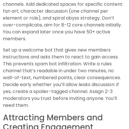
channels. Add dedicated spaces for specific content:
fan art, character discussion (one channel per
element or role), and spiral abyss strategy. Don’t
over-complicate, aim for 8-12 core channels initially.
You can expand later once you have 50+ active
members.
Set up a welcome bot that gives new members
instructions and asks them to react to gain access.
This prevents spam bot infiltration. Write a rules
channel that’s readable in under two minutes, no
wall-of-text, numbered points, clear consequences.
Decide early whether you’ll allow leaks discussion: if
yes, create a spoiler-tagged channel. Assign 2-3
moderators you trust before inviting anyone. You’ll
need them.
Attracting Members and
Creating Engagement