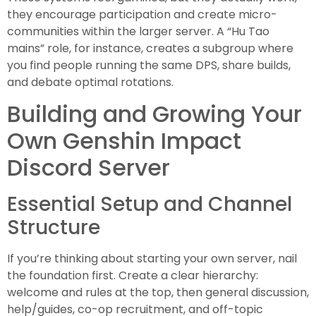
they encourage participation and create micro-
communities within the larger server. A “Hu Tao
mains” role, for instance, creates a subgroup where
you find people running the same DPS, share builds,
and debate optimal rotations.
Building and Growing Your
Own Genshin Impact
Discord Server
Essential Setup and Channel
Structure
If you’re thinking about starting your own server, nail
the foundation first. Create a clear hierarchy:
welcome and rules at the top, then general discussion,
help/guides, co-op recruitment, and off-topic