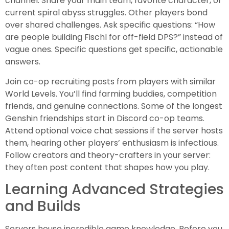
channel. Share your main team, favorite character, or
current spiral abyss struggles. Other players bond
over shared challenges. Ask specific questions: “How
are people building Fischl for off-field DPS?” instead of
vague ones. Specific questions get specific, actionable
answers.
Join co-op recruiting posts from players with similar
World Levels. You’ll find farming buddies, competition
friends, and genuine connections. Some of the longest
Genshin friendships start in Discord co-op teams.
Attend optional voice chat sessions if the server hosts
them, hearing other players’ enthusiasm is infectious.
Follow creators and theory-crafters in your server:
they often post content that shapes how you play.
Learning Advanced Strategies
and Builds
Servers house incredible game knowledge. Before you