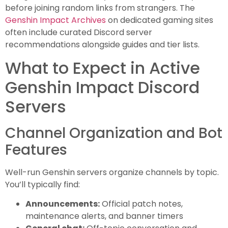
before joining random links from strangers. The
Genshin Impact Archives
on dedicated gaming sites
often include curated Discord server
recommendations alongside guides and tier lists.
What to Expect in Active
Genshin Impact Discord
Servers
Channel Organization and Bot
Features
Well-run Genshin servers organize channels by topic.
You’ll typically find:
Announcements:
Official patch notes,
maintenance alerts, and banner timers