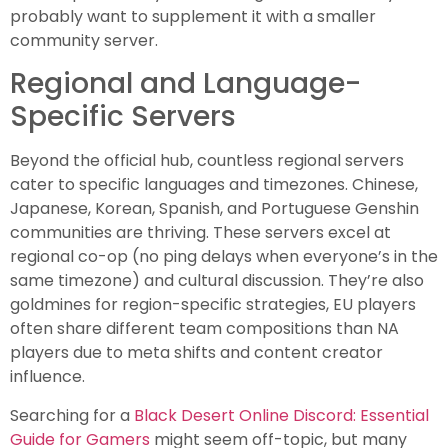
probably want to supplement it with a smaller
community server.
Regional and Language-
Specific Servers
Beyond the official hub, countless regional servers
cater to specific languages and timezones. Chinese,
Japanese, Korean, Spanish, and Portuguese Genshin
communities are thriving. These servers excel at
regional co-op (no ping delays when everyone’s in the
same timezone) and cultural discussion. They’re also
goldmines for region-specific strategies, EU players
often share different team compositions than NA
players due to meta shifts and content creator
influence.
Searching for a
Black Desert Online Discord: Essential
Guide for Gamers
might seem off-topic, but many