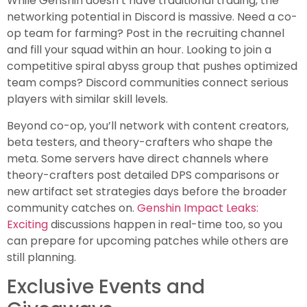
While Genshin doesn’t have traditional trading, the
networking potential in Discord is massive. Need a co-
op team for farming? Post in the recruiting channel
and fill your squad within an hour. Looking to join a
competitive spiral abyss group that pushes optimized
team comps? Discord communities connect serious
players with similar skill levels.
Beyond co-op, you’ll network with content creators,
beta testers, and theory-crafters who shape the
meta. Some servers have direct channels where
theory-crafters post detailed DPS comparisons or
new artifact set strategies days before the broader
community catches on.
Genshin Impact Leaks:
Exciting
discussions happen in real-time too, so you
can prepare for upcoming patches while others are
still planning.
Exclusive Events and