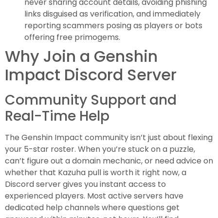
never sharing account details, avoiding phishing
links disguised as verification, and immediately
reporting scammers posing as players or bots
offering free primogems.
Why Join a Genshin
Impact Discord Server
Community Support and
Real-Time Help
The Genshin Impact community isn’t just about flexing
your 5-star roster. When you’re stuck on a puzzle,
can’t figure out a domain mechanic, or need advice on
whether that Kazuha pull is worth it right now, a
Discord server gives you instant access to
experienced players. Most active servers have
dedicated help channels where questions get