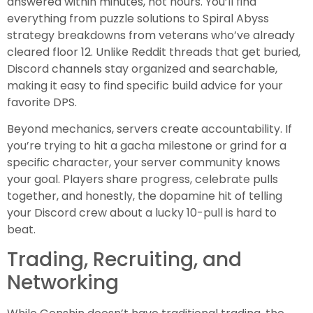
answered within minutes, not hours. You’ll find
everything from puzzle solutions to Spiral Abyss
strategy breakdowns from veterans who’ve already
cleared floor 12. Unlike Reddit threads that get buried,
Discord channels stay organized and searchable,
making it easy to find specific build advice for your
favorite DPS.
Beyond mechanics, servers create accountability. If
you’re trying to hit a gacha milestone or grind for a
specific character, your server community knows
your goal. Players share progress, celebrate pulls
together, and honestly, the dopamine hit of telling
your Discord crew about a lucky 10-pull is hard to
beat.
Trading, Recruiting, and
Networking