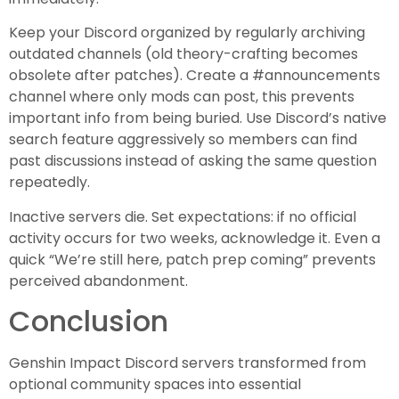
Keep your Discord organized by regularly archiving
outdated channels (old theory-crafting becomes
obsolete after patches). Create a #announcements
channel where only mods can post, this prevents
important info from being buried. Use Discord’s native
search feature aggressively so members can find
past discussions instead of asking the same question
repeatedly.
Inactive servers die. Set expectations: if no official
activity occurs for two weeks, acknowledge it. Even a
quick “We’re still here, patch prep coming” prevents
perceived abandonment.
Conclusion
Genshin Impact Discord servers transformed from
optional community spaces into essential