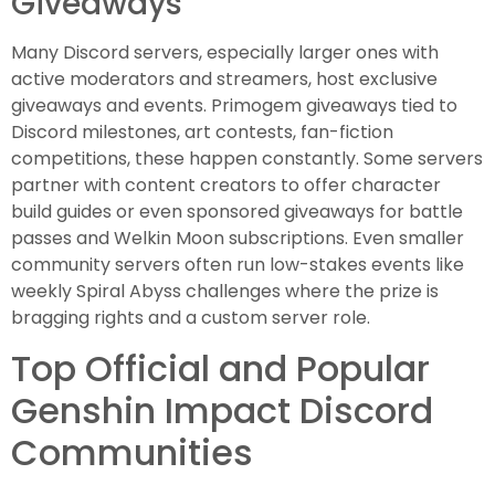
Giveaways
Many Discord servers, especially larger ones with
active moderators and streamers, host exclusive
giveaways and events. Primogem giveaways tied to
Discord milestones, art contests, fan-fiction
competitions, these happen constantly. Some servers
partner with content creators to offer character
build guides or even sponsored giveaways for battle
passes and Welkin Moon subscriptions. Even smaller
community servers often run low-stakes events like
weekly Spiral Abyss challenges where the prize is
bragging rights and a custom server role.
Top Official and Popular
Genshin Impact Discord
Communities