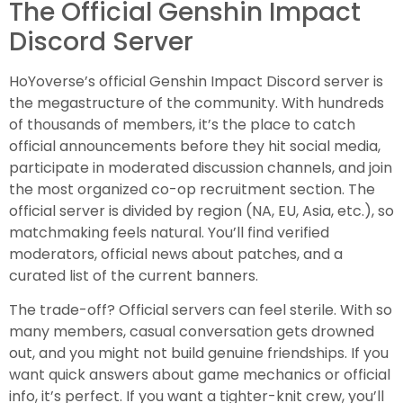
The Official Genshin Impact
Discord Server
HoYoverse’s official Genshin Impact Discord server is
the megastructure of the community. With hundreds
of thousands of members, it’s the place to catch
official announcements before they hit social media,
participate in moderated discussion channels, and join
the most organized co-op recruitment section. The
official server is divided by region (NA, EU, Asia, etc.), so
matchmaking feels natural. You’ll find verified
moderators, official news about patches, and a
curated list of the current banners.
The trade-off? Official servers can feel sterile. With so
many members, casual conversation gets drowned
out, and you might not build genuine friendships. If you
want quick answers about game mechanics or official
info, it’s perfect. If you want a tighter-knit crew, you’ll