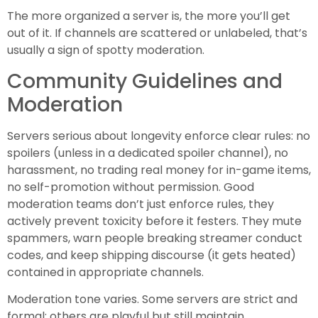
The more organized a server is, the more you’ll get
out of it. If channels are scattered or unlabeled, that’s
usually a sign of spotty moderation.
Community Guidelines and
Moderation
Servers serious about longevity enforce clear rules: no
spoilers (unless in a dedicated spoiler channel), no
harassment, no trading real money for in-game items,
no self-promotion without permission. Good
moderation teams don’t just enforce rules, they
actively prevent toxicity before it festers. They mute
spammers, warn people breaking streamer conduct
codes, and keep shipping discourse (it gets heated)
contained in appropriate channels.
Moderation tone varies. Some servers are strict and
formal: others are playful but still maintain