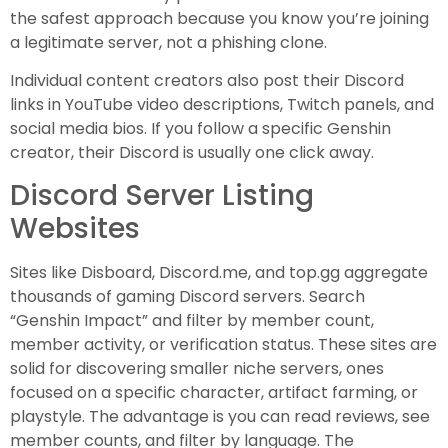
the safest approach because you know you’re joining
a legitimate server, not a phishing clone.
Individual content creators also post their Discord
links in YouTube video descriptions, Twitch panels, and
social media bios. If you follow a specific Genshin
creator, their Discord is usually one click away.
Discord Server Listing
Websites
Sites like Disboard, Discord.me, and top.gg aggregate
thousands of gaming Discord servers. Search
“Genshin Impact” and filter by member count,
member activity, or verification status. These sites are
solid for discovering smaller niche servers, ones
focused on a specific character, artifact farming, or
playstyle. The advantage is you can read reviews, see
member counts, and filter by language. The