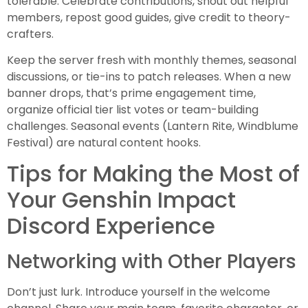
tolerable. Celebrate contributions, shout out helpful
members, repost good guides, give credit to theory-
crafters.
Keep the server fresh with monthly themes, seasonal
discussions, or tie-ins to patch releases. When a new
banner drops, that’s prime engagement time,
organize official tier list votes or team-building
challenges. Seasonal events (Lantern Rite, Windblume
Festival) are natural content hooks.
Tips for Making the Most of
Your Genshin Impact
Discord Experience
Networking with Other Players
Don’t just lurk. Introduce yourself in the welcome