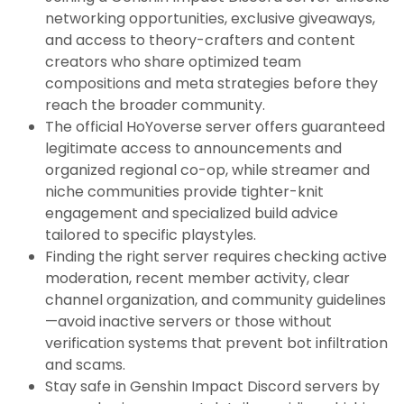
networking opportunities, exclusive giveaways,
and access to theory-crafters and content
creators who share optimized team
compositions and meta strategies before they
reach the broader community.
The official HoYoverse server offers guaranteed
legitimate access to announcements and
organized regional co-op, while streamer and
niche communities provide tighter-knit
engagement and specialized build advice
tailored to specific playstyles.
Finding the right server requires checking active
moderation, recent member activity, clear
channel organization, and community guidelines
—avoid inactive servers or those without
verification systems that prevent bot infiltration
and scams.
Stay safe in Genshin Impact Discord servers by