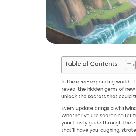
Table of Contents
In the ever-expanding world of
reveal the hidden gems of new
unlock the secrets that could
Every update brings a whirlwind
Whether you’re searching for th
your trusty guide through the ch
that’ll have you laughing, stra