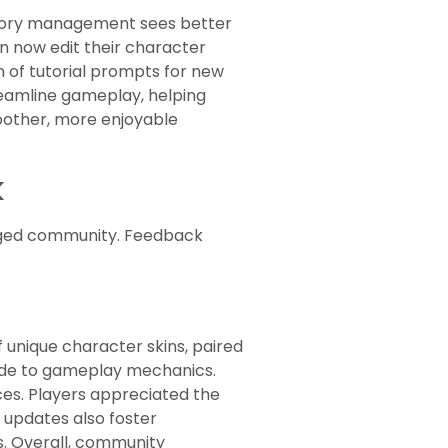
entory management sees better
can now edit their character
n of tutorial prompts for new
eamline gameplay, helping
oother, more enjoyable
k
aged community. Feedback
unique character skins, paired
ade to gameplay mechanics.
es. Players appreciated the
 updates also foster
s. Overall, community