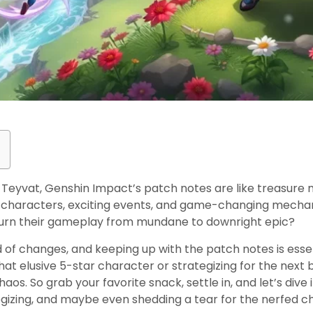
 Teyvat, Genshin Impact’s patch notes are like treasure
 characters, exciting events, and game-changing mechan
 turn their gameplay from mundane to downright epic?
 of changes, and keeping up with the patch notes is essent
at elusive 5-star character or strategizing for the next b
aos. So grab your favorite snack, settle in, and let’s dive
tegizing, and maybe even shedding a tear for the nerfed c