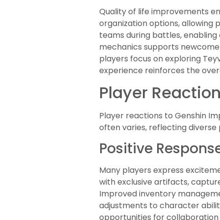
Quality of life improvements e
organization options, allowing p
teams during battles, enabling
mechanics supports newcomers
players focus on exploring Tey
experience reinforces the over
Player Reacti
Player reactions to Genshin I
often varies, reflecting diver
Positive Respons
Many players express excitemen
with exclusive artifacts, cap
Improved inventory management
adjustments to character abilit
opportunities for collaboratio