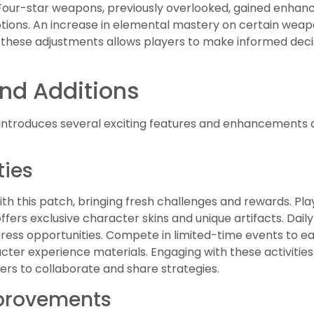
. Four-star weapons, previously overlooked, gained enh
ptions. An increase in elemental mastery on certain weap
g these adjustments allows players to make informed deci
nd Additions
introduces several exciting features and enhancements 
ties
ith this patch, bringing fresh challenges and rewards. Pla
offers exclusive character skins and unique artifacts. Da
ess opportunities. Compete in limited-time events to ea
ter experience materials. Engaging with these activitie
ers to collaborate and share strategies.
mprovements