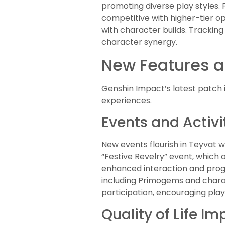
promoting diverse play styles
competitive with higher-tier o
with character builds. Trackin
character synergy.
New Features a
Genshin Impact’s latest patch 
experiences.
Events and Activi
New events flourish in Teyvat w
“Festive Revelry” event, which 
enhanced interaction and progr
including Primogems and charac
participation, encouraging play
Quality of Life I