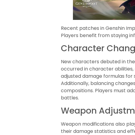
Recent patches in Genshin Imp
Players benefit from staying i
Character Chan
New characters debuted in the
occurred in character abilitie
adjusted damage formulas for se
Additionally, balancing changes
compositions. Players must ad
battles.
Weapon Adjustm
Weapon modifications also play
their damage statistics and eff