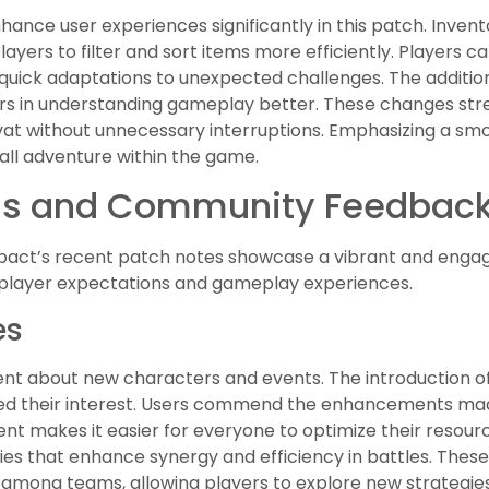
nhance user experiences significantly in this patch. Inv
layers to filter and sort items more efficiently. Players 
 quick adaptations to unexpected challenges. The additio
 in understanding gameplay better. These changes str
vat without unnecessary interruptions. Emphasizing a sm
all adventure within the game.
ons and Community Feedbac
mpact’s recent patch notes showcase a vibrant and eng
se player expectations and gameplay experiences.
es
t about new characters and events. The introduction of 
tured their interest. Users commend the enhancements m
 makes it easier for everyone to optimize their resourc
ies that enhance synergy and efficiency in battles. These
n among teams, allowing players to explore new strategie