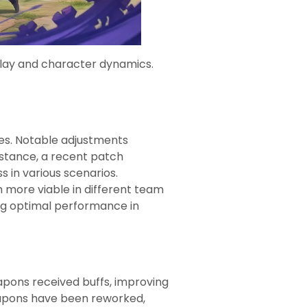
lay and character dynamics.
es. Notable adjustments
nstance, a recent patch
s in various scenarios.
m more viable in different team
ng optimal performance in
apons received buffs, improving
weapons have been reworked,