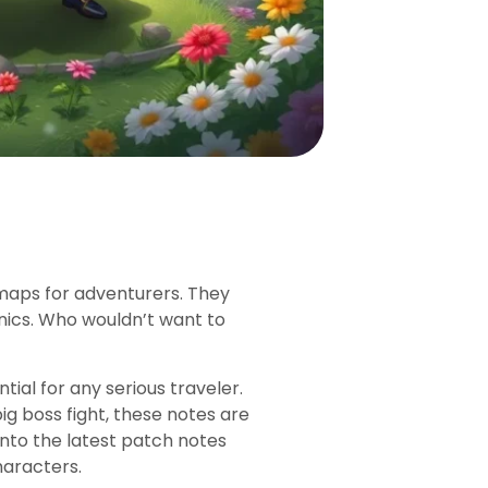
 maps for adventurers. They
ics. Who wouldn’t want to
ial for any serious traveler.
ig boss fight, these notes are
 into the latest patch notes
haracters.