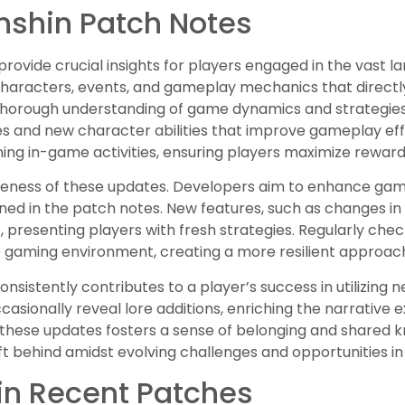
nshin Patch Notes
rovide crucial insights for players engaged in the vast 
 characters, events, and gameplay mechanics that direct
thorough understanding of game dynamics and strategies.
 and new character abilities that improve gameplay eff
ing in-game activities, ensuring players maximize reward
areness of these updates. Developers aim to enhance gam
ined in the patch notes. New features, such as changes in
 presenting players with fresh strategies. Regularly che
he gaming environment, creating a more resilient approac
nsistently contributes to a player’s success in utilizing
ccasionally reveal lore additions, enriching the narrative
these updates fosters a sense of belonging and shared 
ft behind amidst evolving challenges and opportunities i
in Recent Patches