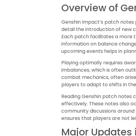
Overview of Ge
Genshin Impact’s patch notes p
detail the introduction of new
Each patch facilitates a more 
information on balance changes
upcoming events helps in plann
Playing optimally requires aw
imbalances, which is often outl
combat mechanics, often arise,
players to adapt to shifts in t
Reading Genshin patch notes co
effectively. These notes also o
community discussions around 
ensures that players are not le
Major Updates 