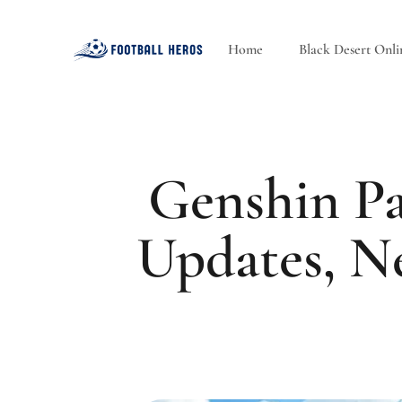
Home
Black Desert Onli
Genshin Pa
Updates, N