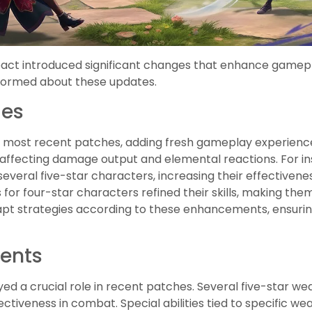
act introduced significant changes that enhance gamep
nformed about these updates.
ges
 most recent patches, adding fresh gameplay experienc
s, affecting damage output and elemental reactions. For i
veral five-star characters, increasing their effectivenes
 for four-star characters refined their skills, making the
apt strategies according to these enhancements, ensuri
ents
ed a crucial role in recent patches. Several five-star we
ectiveness in combat. Special abilities tied to specific 