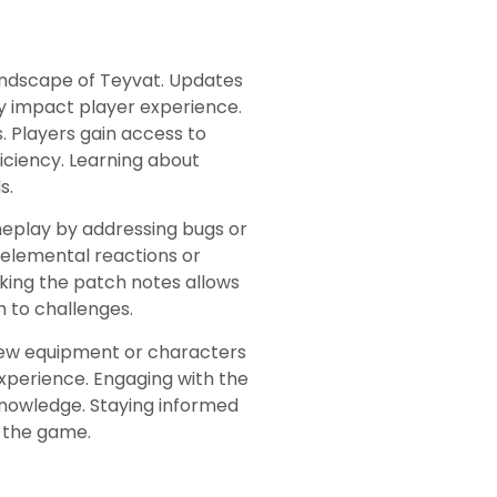
landscape of Teyvat. Updates
ly impact player experience.
 Players gain access to
iciency. Learning about
s.
eplay by addressing bugs or
 elemental reactions or
cking the patch notes allows
h to challenges.
 new equipment or characters
 experience. Engaging with the
knowledge. Staying informed
n the game.