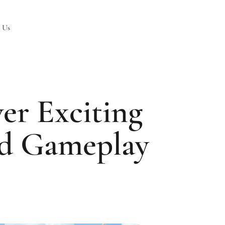
 Us
er Exciting
nd Gameplay