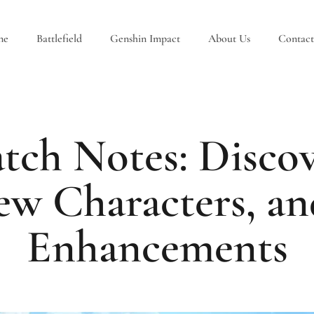
ne
Battlefield
Genshin Impact
About Us
Contact
tch Notes: Discov
ew Characters, a
Enhancements