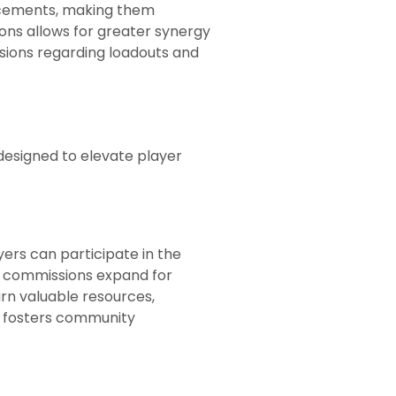
ancements, making them
ons allows for greater synergy
sions regarding loadouts and
designed to elevate player
yers can participate in the
ily commissions expand for
rn valuable resources,
s fosters community