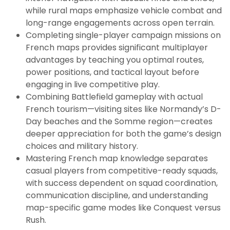
while rural maps emphasize vehicle combat and
long-range engagements across open terrain.
Completing single-player campaign missions on
French maps provides significant multiplayer
advantages by teaching you optimal routes,
power positions, and tactical layout before
engaging in live competitive play.
Combining Battlefield gameplay with actual
French tourism—visiting sites like Normandy’s D-
Day beaches and the Somme region—creates
deeper appreciation for both the game’s design
choices and military history.
Mastering French map knowledge separates
casual players from competitive-ready squads,
with success dependent on squad coordination,
communication discipline, and understanding
map-specific game modes like Conquest versus
Rush.