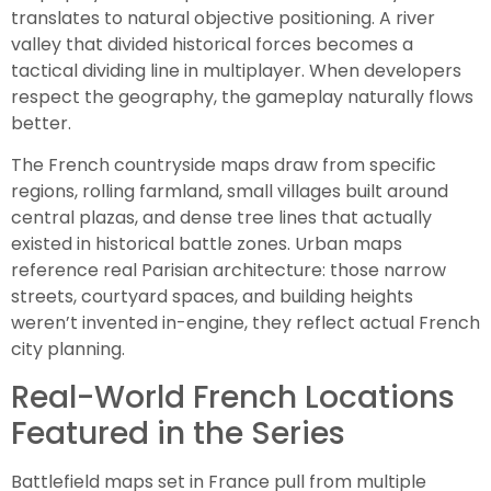
translates to natural objective positioning. A river
valley that divided historical forces becomes a
tactical dividing line in multiplayer. When developers
respect the geography, the gameplay naturally flows
better.
The French countryside maps draw from specific
regions, rolling farmland, small villages built around
central plazas, and dense tree lines that actually
existed in historical battle zones. Urban maps
reference real Parisian architecture: those narrow
streets, courtyard spaces, and building heights
weren’t invented in-engine, they reflect actual French
city planning.
Real-World French Locations
Featured in the Series
Battlefield maps set in France pull from multiple