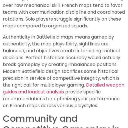
over raw mechanical skill. French maps tend to favor
teams with communication discipline and coordinated
rotations. Solo players struggle significantly on these
maps compared to organized squads.
Authenticity in Battlefield maps means gameplay
authenticity, the map plays fairly, sightlines are
balanced, and objectives create interesting tactical
decisions. Perfect historical accuracy would actually
break gameplay by creating imbalanced positions.
Modern Battlefield design sacrifices some historical
precision in service of competitive integrity, which is
the right call for multiplayer gaming.
Detailed weapon
guides and loadout analysis
provide specific
recommendations for optimizing your performance
on French maps across various playstyles.
Community and