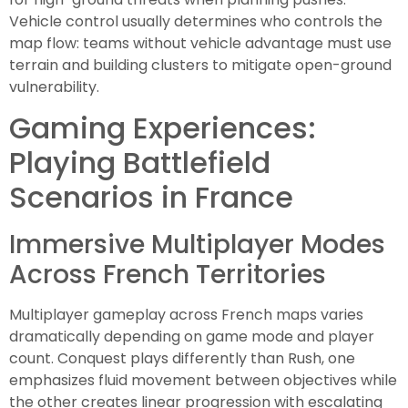
Vehicle control usually determines who controls the
map flow: teams without vehicle advantage must use
terrain and building clusters to mitigate open-ground
vulnerability.
Gaming Experiences:
Playing Battlefield
Scenarios in France
Immersive Multiplayer Modes
Across French Territories
Multiplayer gameplay across French maps varies
dramatically depending on game mode and player
count. Conquest plays differently than Rush, one
emphasizes fluid movement between objectives while
the other creates linear progression with escalating