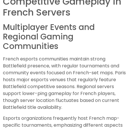
Competitive Gameplay in
French Servers
Multiplayer Events and
Regional Gaming
Communities
French esports communities maintain strong
Battlefield presence, with regular tournaments and
community events focused on French-set maps. Paris
hosts major esports venues that regularly feature
Battlefield competitive seasons. Regional servers
support lower-ping gameplay for French players,
though server location fluctuates based on current
Battlefield title availability.
Esports organizations frequently host French map-
specific tournaments, emphasizing different aspects