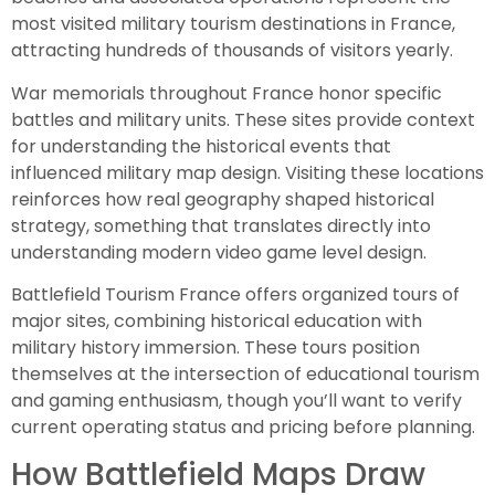
most visited military tourism destinations in France,
attracting hundreds of thousands of visitors yearly.
War memorials throughout France honor specific
battles and military units. These sites provide context
for understanding the historical events that
influenced military map design. Visiting these locations
reinforces how real geography shaped historical
strategy, something that translates directly into
understanding modern video game level design.
Battlefield Tourism France offers organized tours of
major sites, combining historical education with
military history immersion. These tours position
themselves at the intersection of educational tourism
and gaming enthusiasm, though you’ll want to verify
current operating status and pricing before planning.
How Battlefield Maps Draw