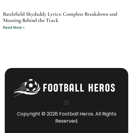
Battlefield Skydxddy Lyrics: Complete Breakdown and
Meaning Behind the Track
Read More »
Copyright © 2026 Football Heros. All Rights
Reserved.