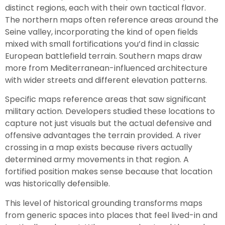
distinct regions, each with their own tactical flavor.
The northern maps often reference areas around the
Seine valley, incorporating the kind of open fields
mixed with small fortifications you’d find in classic
European battlefield terrain. Southern maps draw
more from Mediterranean-influenced architecture
with wider streets and different elevation patterns.
Specific maps reference areas that saw significant
military action. Developers studied these locations to
capture not just visuals but the actual defensive and
offensive advantages the terrain provided. A river
crossing in a map exists because rivers actually
determined army movements in that region. A
fortified position makes sense because that location
was historically defensible.
This level of historical grounding transforms maps
from generic spaces into places that feel lived-in and