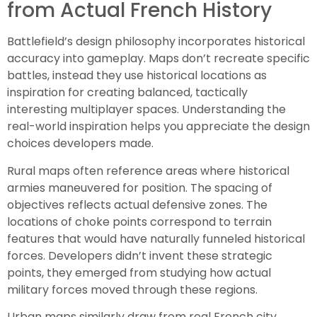
from Actual French History
Battlefield’s design philosophy incorporates historical
accuracy into gameplay. Maps don’t recreate specific
battles, instead they use historical locations as
inspiration for creating balanced, tactically
interesting multiplayer spaces. Understanding the
real-world inspiration helps you appreciate the design
choices developers made.
Rural maps often reference areas where historical
armies maneuvered for position. The spacing of
objectives reflects actual defensive zones. The
locations of choke points correspond to terrain
features that would have naturally funneled historical
forces. Developers didn’t invent these strategic
points, they emerged from studying how actual
military forces moved through these regions.
Urban maps similarly draw from real French city