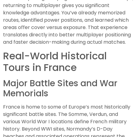
returning to multiplayer gives you significant
knowledge advantages. You’ve already memorized
routes, identified power positions, and learned which
areas offer cover versus exposure. That experience
translates directly into better multiplayer positioning
and faster decision-making during actual matches.
Real-World Historical
Tours in France
Major Battle Sites and War
Memorials
France is home to some of Europe’s most historically
significant battle sites. The Somme, Verdun, and
various World War I locations define French military
history. Beyond WWI sites, Normandy’s D-Day
beaches and associated operations represent the