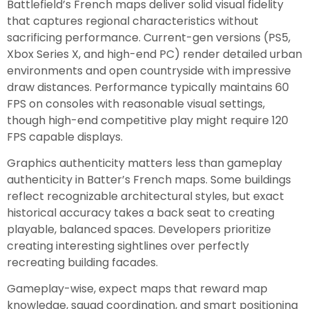
Battlefield’s French maps deliver solid visual fidelity
that captures regional characteristics without
sacrificing performance. Current-gen versions (PS5,
Xbox Series X, and high-end PC) render detailed urban
environments and open countryside with impressive
draw distances. Performance typically maintains 60
FPS on consoles with reasonable visual settings,
though high-end competitive play might require 120
FPS capable displays.
Graphics authenticity matters less than gameplay
authenticity in Batter’s French maps. Some buildings
reflect recognizable architectural styles, but exact
historical accuracy takes a back seat to creating
playable, balanced spaces. Developers prioritize
creating interesting sightlines over perfectly
recreating building facades.
Gameplay-wise, expect maps that reward map
knowledge, squad coordination, and smart positioning