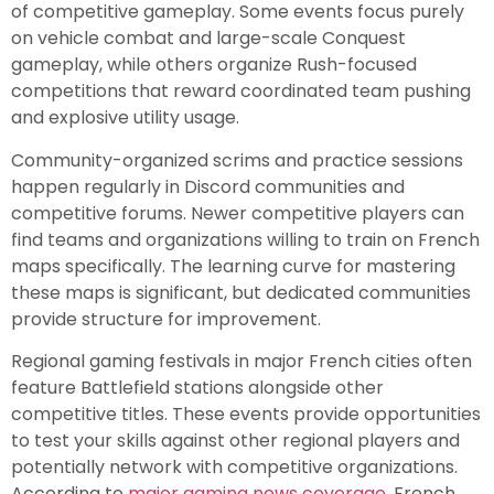
of competitive gameplay. Some events focus purely
on vehicle combat and large-scale Conquest
gameplay, while others organize Rush-focused
competitions that reward coordinated team pushing
and explosive utility usage.
Community-organized scrims and practice sessions
happen regularly in Discord communities and
competitive forums. Newer competitive players can
find teams and organizations willing to train on French
maps specifically. The learning curve for mastering
these maps is significant, but dedicated communities
provide structure for improvement.
Regional gaming festivals in major French cities often
feature Battlefield stations alongside other
competitive titles. These events provide opportunities
to test your skills against other regional players and
potentially network with competitive organizations.
According to
major gaming news coverage
, French