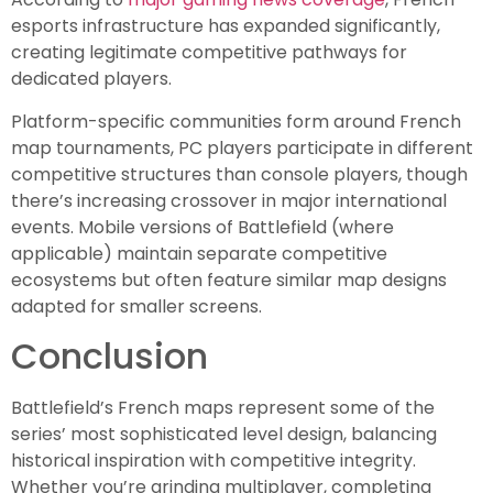
esports infrastructure has expanded significantly,
creating legitimate competitive pathways for
dedicated players.
Platform-specific communities form around French
map tournaments, PC players participate in different
competitive structures than console players, though
there’s increasing crossover in major international
events. Mobile versions of Battlefield (where
applicable) maintain separate competitive
ecosystems but often feature similar map designs
adapted for smaller screens.
Conclusion
Battlefield’s French maps represent some of the
series’ most sophisticated level design, balancing
historical inspiration with competitive integrity.
Whether you’re grinding multiplayer, completing