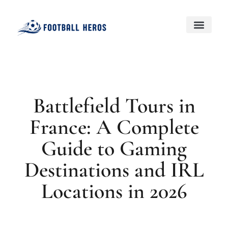
Black Desert Online
Genshin Impact
About Us
Contact Us
Battlefield Tours in
France: A Complete
Guide to Gaming
Destinations and IRL
Locations in 2026