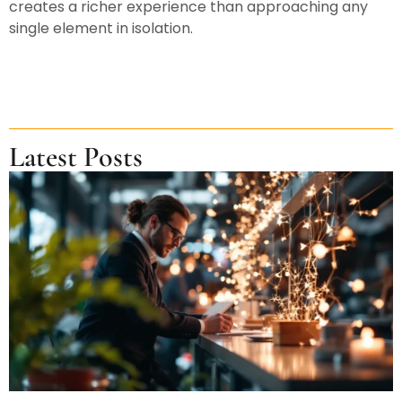
creates a richer experience than approaching any
single element in isolation.
Latest Posts