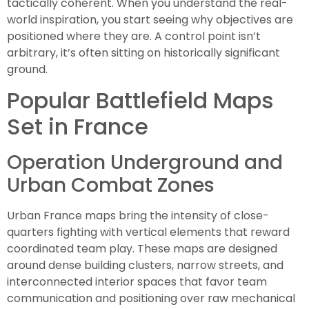
tactically coherent. When you understand the real-
world inspiration, you start seeing why objectives are
positioned where they are. A control point isn’t
arbitrary, it’s often sitting on historically significant
ground.
Popular Battlefield Maps
Set in France
Operation Underground and
Urban Combat Zones
Urban France maps bring the intensity of close-
quarters fighting with vertical elements that reward
coordinated team play. These maps are designed
around dense building clusters, narrow streets, and
interconnected interior spaces that favor team
communication and positioning over raw mechanical