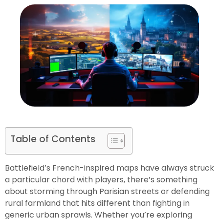
Table of Contents
Battlefield’s French-inspired maps have always struck
a particular chord with players, there’s something
about storming through Parisian streets or defending
rural farmland that hits different than fighting in
generic urban sprawls. Whether you’re exploring