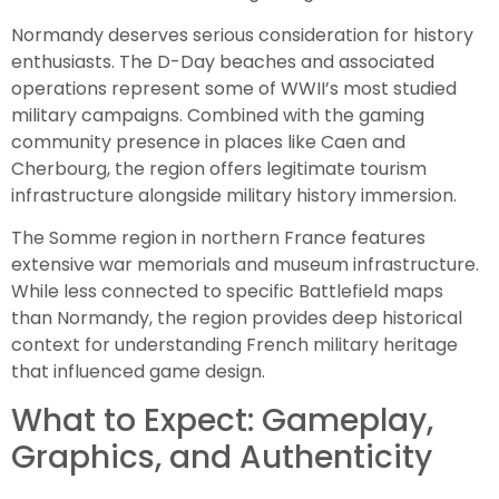
Normandy deserves serious consideration for history
enthusiasts. The D-Day beaches and associated
operations represent some of WWII’s most studied
military campaigns. Combined with the gaming
community presence in places like Caen and
Cherbourg, the region offers legitimate tourism
infrastructure alongside military history immersion.
The Somme region in northern France features
extensive war memorials and museum infrastructure.
While less connected to specific Battlefield maps
than Normandy, the region provides deep historical
context for understanding French military heritage
that influenced game design.
What to Expect: Gameplay,
Graphics, and Authenticity