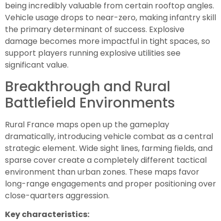
being incredibly valuable from certain rooftop angles.
Vehicle usage drops to near-zero, making infantry skill
the primary determinant of success. Explosive
damage becomes more impactful in tight spaces, so
support players running explosive utilities see
significant value.
Breakthrough and Rural
Battlefield Environments
Rural France maps open up the gameplay
dramatically, introducing vehicle combat as a central
strategic element. Wide sight lines, farming fields, and
sparse cover create a completely different tactical
environment than urban zones. These maps favor
long-range engagements and proper positioning over
close-quarters aggression.
Key characteristics: