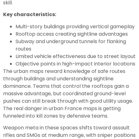
skill.
Key characteristics:
Multi-story buildings providing vertical gameplay
Rooftop access creating sightline advantages
Subway and underground tunnels for flanking
routes
Limited vehicle effectiveness due to street layout
Objective points in high-impact interior locations
The urban maps reward knowledge of safe routes
through buildings and understanding sightline
dominance. Teams that control the rooftops gain a
massive advantage, but coordinated ground-level
pushes can still break through with good utility usage.
The real danger in urban France maps is getting
funneled into kill zones by defensive teams.
Weapon meta in these spaces shifts toward assault
rifles and SMGs at medium range, with sniper positions