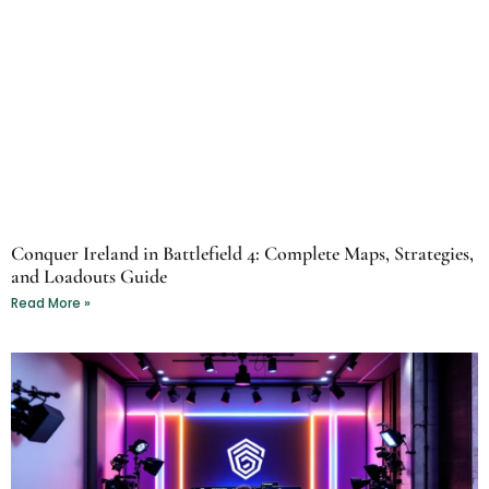
Conquer Ireland in Battlefield 4: Complete Maps, Strategies,
and Loadouts Guide
Read More »