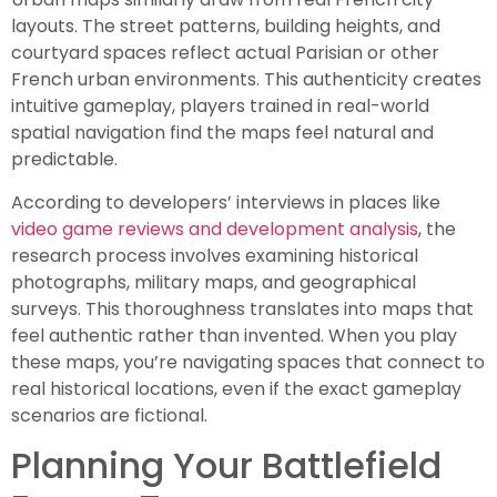
layouts. The street patterns, building heights, and
courtyard spaces reflect actual Parisian or other
French urban environments. This authenticity creates
intuitive gameplay, players trained in real-world
spatial navigation find the maps feel natural and
predictable.
According to developers’ interviews in places like
video game reviews and development analysis
, the
research process involves examining historical
photographs, military maps, and geographical
surveys. This thoroughness translates into maps that
feel authentic rather than invented. When you play
these maps, you’re navigating spaces that connect to
real historical locations, even if the exact gameplay
scenarios are fictional.
Planning Your Battlefield