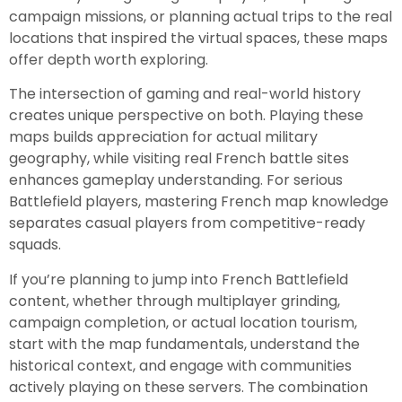
campaign missions, or planning actual trips to the real
locations that inspired the virtual spaces, these maps
offer depth worth exploring.
The intersection of gaming and real-world history
creates unique perspective on both. Playing these
maps builds appreciation for actual military
geography, while visiting real French battle sites
enhances gameplay understanding. For serious
Battlefield players, mastering French map knowledge
separates casual players from competitive-ready
squads.
If you’re planning to jump into French Battlefield
content, whether through multiplayer grinding,
campaign completion, or actual location tourism,
start with the map fundamentals, understand the
historical context, and engage with communities
actively playing on these servers. The combination