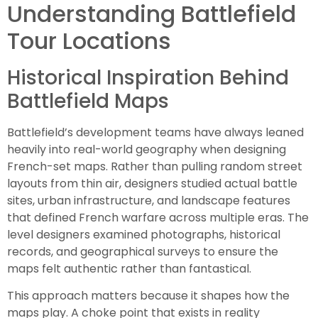
Understanding Battlefield
Tour Locations
Historical Inspiration Behind
Battlefield Maps
Battlefield’s development teams have always leaned
heavily into real-world geography when designing
French-set maps. Rather than pulling random street
layouts from thin air, designers studied actual battle
sites, urban infrastructure, and landscape features
that defined French warfare across multiple eras. The
level designers examined photographs, historical
records, and geographical surveys to ensure the
maps felt authentic rather than fantastical.
This approach matters because it shapes how the
maps play. A choke point that exists in reality