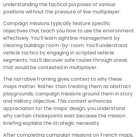
understanding the tactical purposes of various
positions without the pressure of live multiplayer.
Campaign missions typically feature specific
objectives that teach you how to use the environment
effectively. You’ll learn sightline management by
clearing buildings room-by-room. You’ll understand
vehicle tactics by engaging in scripted vehicle
segments. You’ll discover safe routes through areas
that would be contested in multiplayer.
The narrative framing gives context to why these
maps matter. Rather than treating them as abstract
playgrounds, campaign missions ground them in story
and military objective. This context enhances
appreciation for the maps’ design, you understand
why certain chokepoints exist because the mission
briefing explains the strategic necessity.
After completing campaign missions on French maps,