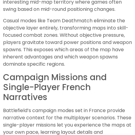
interesting mid-map territory where games often
swing based on mid-round positioning changes.
Casual modes like Team Deathmatch eliminate the
objective layer entirely, transforming maps into skill-
focused combat zones. Without objective pressure,
players gravitate toward power positions and weapon
spawns. This exposes which areas of the map have
inherent advantages and which weapon spawns
dominate specific regions.
Campaign Missions and
Single-Player French
Narratives
Battlefield’s campaign modes set in France provide
narrative context for the multiplayer scenarios. These
single-player missions let you experience the maps at
your own pace, learning layout details and