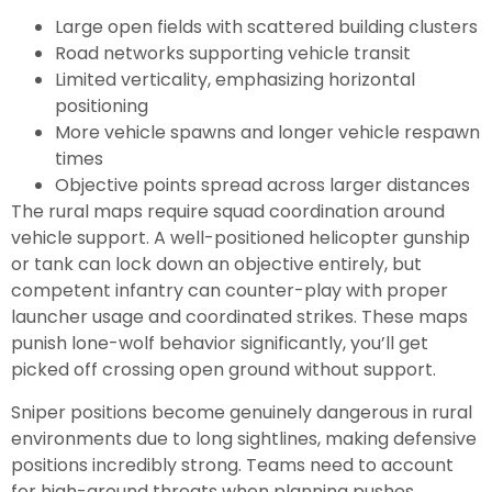
Large open fields with scattered building clusters
Road networks supporting vehicle transit
Limited verticality, emphasizing horizontal
positioning
More vehicle spawns and longer vehicle respawn
times
Objective points spread across larger distances
The rural maps require squad coordination around
vehicle support. A well-positioned helicopter gunship
or tank can lock down an objective entirely, but
competent infantry can counter-play with proper
launcher usage and coordinated strikes. These maps
punish lone-wolf behavior significantly, you’ll get
picked off crossing open ground without support.
Sniper positions become genuinely dangerous in rural
environments due to long sightlines, making defensive
positions incredibly strong. Teams need to account
for high-ground threats when planning pushes.