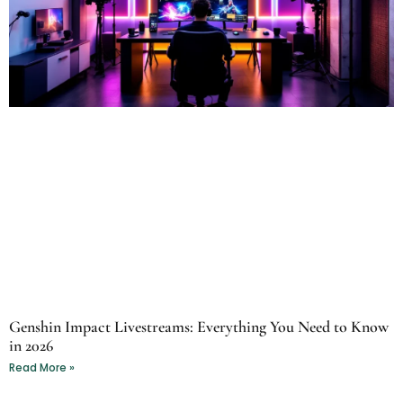
Genshin Impact Livestreams: Everything You Need to Know
in 2026
Read More »