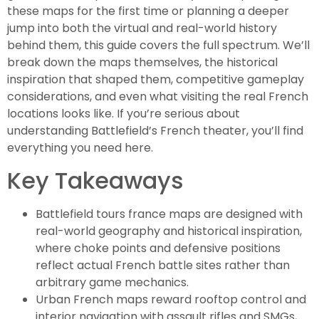
these maps for the first time or planning a deeper
jump into both the virtual and real-world history
behind them, this guide covers the full spectrum. We’ll
break down the maps themselves, the historical
inspiration that shaped them, competitive gameplay
considerations, and even what visiting the real French
locations looks like. If you’re serious about
understanding Battlefield’s French theater, you’ll find
everything you need here.
Key Takeaways
Battlefield tours france maps are designed with
real-world geography and historical inspiration,
where choke points and defensive positions
reflect actual French battle sites rather than
arbitrary game mechanics.
Urban French maps reward rooftop control and
interior navigation with assault rifles and SMGs,