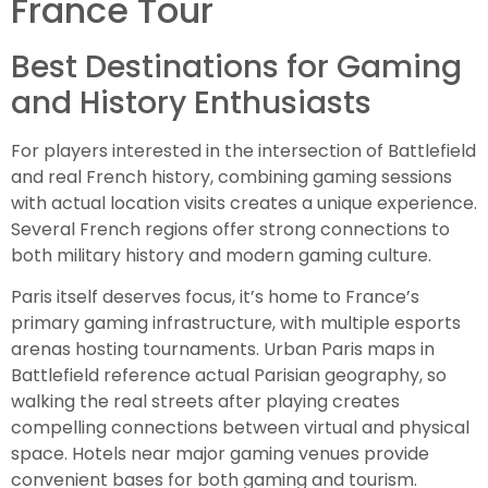
France Tour
Best Destinations for Gaming
and History Enthusiasts
For players interested in the intersection of Battlefield
and real French history, combining gaming sessions
with actual location visits creates a unique experience.
Several French regions offer strong connections to
both military history and modern gaming culture.
Paris itself deserves focus, it’s home to France’s
primary gaming infrastructure, with multiple esports
arenas hosting tournaments. Urban Paris maps in
Battlefield reference actual Parisian geography, so
walking the real streets after playing creates
compelling connections between virtual and physical
space. Hotels near major gaming venues provide
convenient bases for both gaming and tourism.