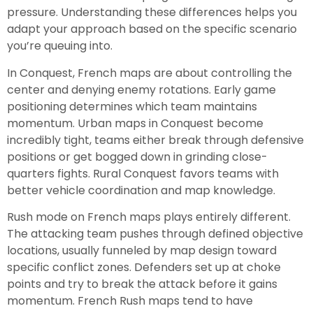
pressure. Understanding these differences helps you
adapt your approach based on the specific scenario
you’re queuing into.
In Conquest, French maps are about controlling the
center and denying enemy rotations. Early game
positioning determines which team maintains
momentum. Urban maps in Conquest become
incredibly tight, teams either break through defensive
positions or get bogged down in grinding close-
quarters fights. Rural Conquest favors teams with
better vehicle coordination and map knowledge.
Rush mode on French maps plays entirely different.
The attacking team pushes through defined objective
locations, usually funneled by map design toward
specific conflict zones. Defenders set up at choke
points and try to break the attack before it gains
momentum. French Rush maps tend to have