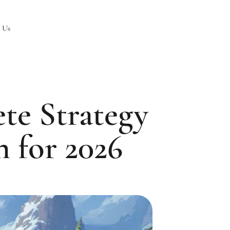
 Us
te Strategy
 for 2026