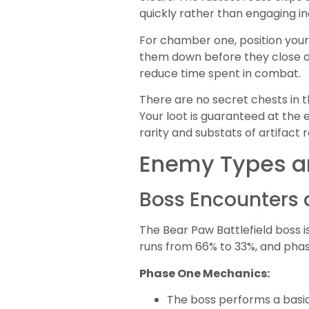
quickly rather than engaging ind
For chamber one, position your 
them down before they close d
reduce time spent in combat.
There are no secret chests in 
Your loot is guaranteed at the 
rarity and substats of artifact ro
Enemy Types a
Boss Encounters 
The Bear Paw Battlefield boss 
runs from 66% to 33%, and phas
Phase One Mechanics:
The boss performs a basi