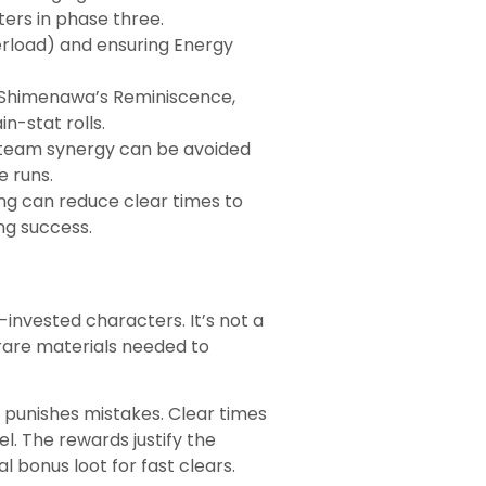
ers in phase three.
erload) and ensuring Energy
r Shimenawa’s Reminiscence,
n-stat rolls.
r team synergy can be avoided
e runs.
ng can reduce clear times to
ng success.
-invested characters. It’s not a
 rare materials needed to
 punishes mistakes. Clear times
. The rewards justify the
 bonus loot for fast clears.