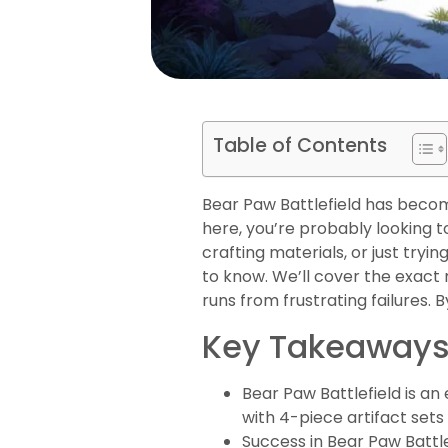
Table of Contents
Bear Paw Battlefield has beco
here, you’re probably looking to
crafting materials, or just tryi
to know. We’ll cover the exact
runs from frustrating failures. B
Key Takeaway
Bear Paw Battlefield is a
with 4-piece artifact sets
Success in Bear Paw Batt