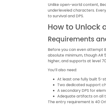
Unlike open-world content, Bea
underleveled characters. Every
to survival and DPS.
How to Unlock 
Requirements and
Before you can even attempt Be
absolute minimum, though AR 50
higher, and supports at level 
You’ll also need:
At least one fully built 5-
Two dedicated support cha
A secondary DPS for ele
Adequate artifacts on al
The entry requirement is 40 Ori