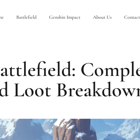
ne
Battlefield
Genshin Impact
About Us
Contact
attlefield: Comple
d Loot Breakdown