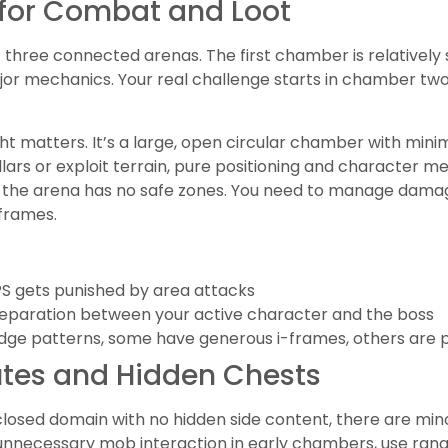
s for Combat and Loot
f three connected arenas. The first chamber is relatively
r mechanics. Your real challenge starts in chamber two, 
ht matters. It’s a large, open circular chamber with min
lars or exploit terrain, pure positioning and character me
d the arena has no safe zones. You need to manage dama
 frames.
PS gets punished by area attacks
separation between your active character and the boss
dge patterns, some have generous i-frames, others are p
tes and Hidden Chests
 closed domain with no hidden side content, there are mino
s unnecessary mob interaction in early chambers, use ra