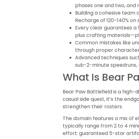
phases one and two, and m
Building a cohesive team 
Recharge of 120–140% on su
Every clear guarantees a 
plus crafting materials—pl
Common mistakes like unde
through proper character 
Advanced techniques such 
sub-2-minute speedruns, 
What Is Bear Pa
Bear Paw Battlefield is a high-
casual side quest, it’s the end
strengthen their rosters.
The domain features a mix of e
typically range from 2 to 4 mi
effort: guaranteed 5-star artif