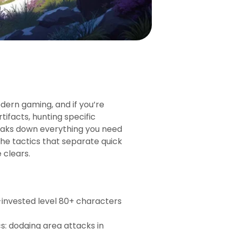
ern gaming, and if you’re
tifacts, hunting specific
 breaks down everything you need
he tactics that separate quick
 clears.
-invested level 80+ characters
: dodging area attacks in