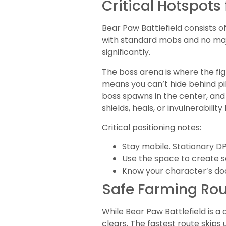
Critical Hotspot
Bear Paw Battlefield consists o
with standard mobs and no majo
significantly.
The boss arena is where the fig
means you can’t hide behind pil
boss spawns in the center, an
shields, heals, or invulnerability
Critical positioning notes:
Stay mobile. Stationary D
Use the space to create 
Know your character’s do
Safe Farming Rou
While Bear Paw Battlefield is a
clears. The fastest route skip