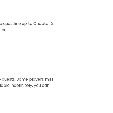
e questline up to Chapter 3,
enu.
)
e quests. Some players miss
ble indefinitely, you can