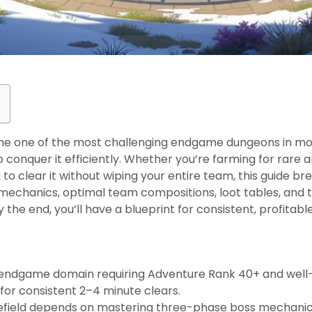
me one of the most challenging endgame dungeons in mod
 conquer it efficiently. Whether you’re farming for rare ar
ng to clear it without wiping your entire team, this guide
 mechanics, optimal team compositions, loot tables, and t
y the end, you’ll have a blueprint for consistent, profitable
s
n endgame domain requiring Adventure Rank 40+ and well
 for consistent 2–4 minute clears.
lefield depends on mastering three-phase boss mechanics