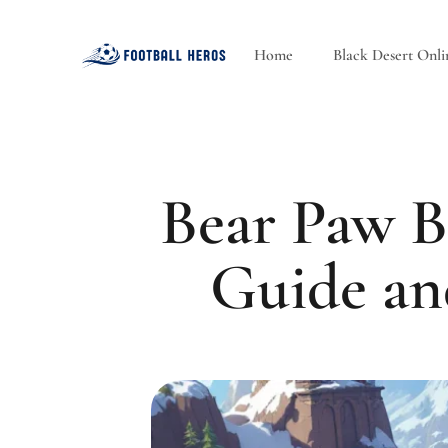
Home
Black Desert Onli
Bear Paw B
Guide an