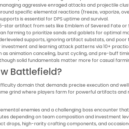
anaging aggressive enraged attacks and projectile clust
around specific elemental reactions (freeze, vaporize, ov
pports is essential for DPS uptime and survival.
5-star artifact from sets like Emblem of Severed Fate o
an farming to prioritize sands and goblets for optimal mai
rleveled supports, ignoring artifact substats, and poo
investment and learning attack patterns via 10+ practic
as animation canceling, burst cycling, and pre-buff timi
though solid fundamentals matter more for casual farmi
w Battlefield?
difficulty domain that demands precise execution and well
game grind where players farm for powerful artifacts and
lemental enemies and a challenging boss encounter that
nutes depending on team composition and investment level
act drops, high-rarity crafting components, and occasional