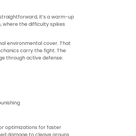
 straightforward, it’s a warm-up
where the difficulty spikes
imal environmental cover. That
chanics carry the fight. The
ge through active defense:
unishing
r optimizations for faster
nged damage to cleave groups