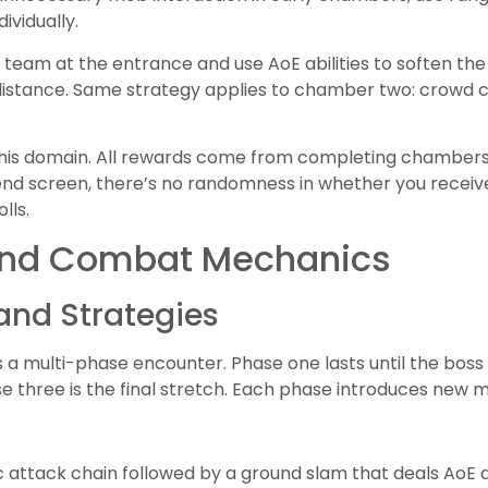
ividually.
team at the entrance and use AoE abilities to soften the f
istance. Same strategy applies to chamber two: crowd
this domain. All rewards come from completing chambers 
end screen, there’s no randomness in whether you receive 
lls.
nd Combat Mechanics
and Strategies
is a multi-phase encounter. Phase one lasts until the bos
e three is the final stretch. Each phase introduces new
c attack chain followed by a ground slam that deals Ao