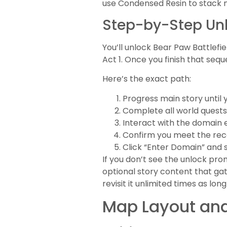
use Condensed Resin to stack m
Step-by-Step Unl
You’ll unlock Bear Paw Battlefi
Act 1. Once you finish that s
Here’s the exact path:
Progress main story until
Complete all world quests
Interact with the domain
Confirm you meet the r
Click “Enter Domain” and 
If you don’t see the unlock pr
optional story content that ga
revisit it unlimited times as lon
Map Layout and