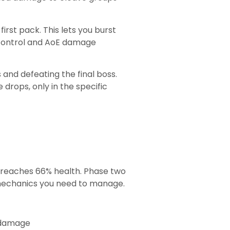
irst pack. This lets you burst
 control and AoE damage
and defeating the final boss.
drops, only in the specific
s reaches 66% health. Phase two
 mechanics you need to manage.
E damage