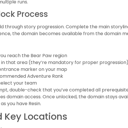
ultiple runs.
ock Process
eld through story progression. Complete the main storylin
equence, the domain becomes available from the domain m
 you reach the Bear Paw region
 in that area (they’re mandatory for proper progression
 entrance marker on your map
ecommended Adventure Rank
select your team
ompt, double-check that you’ve completed all prerequisit
tes domain access. Once unlocked, the domain stays availa
g as you have Resin.
 Key Locations