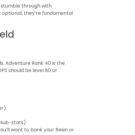
t stumble through with
 optional, they’re fundamental
eld
s. Adventure Rank 40 is the
PS should be level 80 or
er)
 sub-stats)
ou’ll want to bank your Resin or