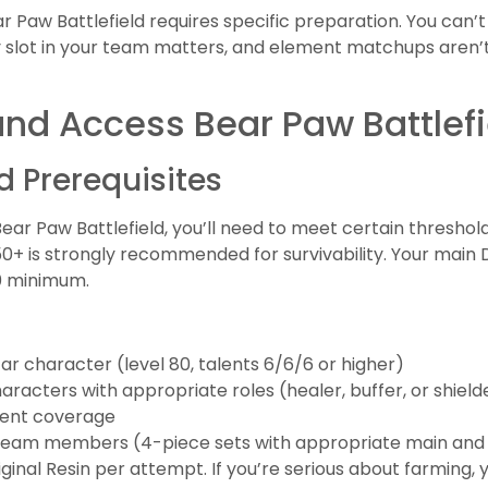
r Paw Battlefield requires specific preparation. You can’
 slot in your team matters, and element matchups aren’t
and Access Bear Paw Battlefi
 Prerequisites
ar Paw Battlefield, you’ll need to meet certain threshold
+ is strongly recommended for survivability. Your main D
70 minimum.
star character (level 80, talents 6/6/6 or higher)
racters with appropriate roles (healer, buffer, or shield
ment coverage
l team members (4-piece sets with appropriate main and
ginal Resin per attempt. If you’re serious about farming, y