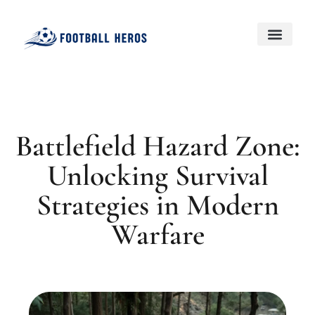
Black Desert Online
Genshin Impact
About Us
Contact Us
Battlefield Hazard Zone:
Unlocking Survival
Strategies in Modern
Warfare