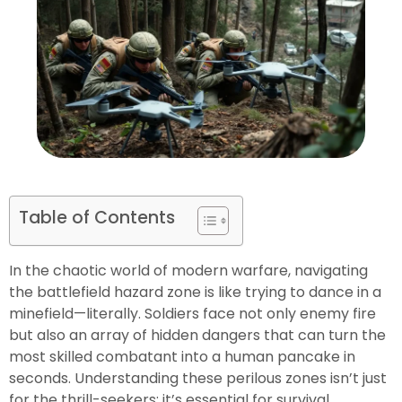
Table of Contents
In the chaotic world of modern warfare, navigating
the battlefield hazard zone is like trying to dance in a
minefield—literally. Soldiers face not only enemy fire
but also an array of hidden dangers that can turn the
most skilled combatant into a human pancake in
seconds. Understanding these perilous zones isn’t just
for the thrill-seekers; it’s essential for survival.