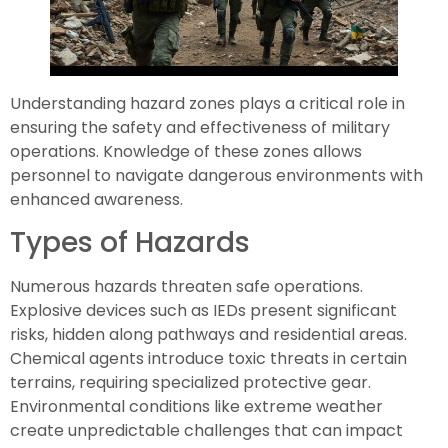
Understanding hazard zones plays a critical role in
ensuring the safety and effectiveness of military
operations. Knowledge of these zones allows
personnel to navigate dangerous environments with
enhanced awareness.
Types of Hazards
Numerous hazards threaten safe operations.
Explosive devices such as IEDs present significant
risks, hidden along pathways and residential areas.
Chemical agents introduce toxic threats in certain
terrains, requiring specialized protective gear.
Environmental conditions like extreme weather
create unpredictable challenges that can impact