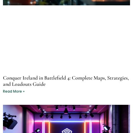
Conquer Ireland in Battlefield 4: Complete Maps, Strategies,
and Loadouts Guide
Read More »