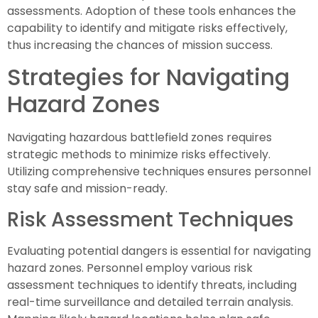
assessments. Adoption of these tools enhances the
capability to identify and mitigate risks effectively,
thus increasing the chances of mission success.
Strategies for Navigating
Hazard Zones
Navigating hazardous battlefield zones requires
strategic methods to minimize risks effectively.
Utilizing comprehensive techniques ensures personnel
stay safe and mission-ready.
Risk Assessment Techniques
Evaluating potential dangers is essential for navigating
hazard zones. Personnel employ various risk
assessment techniques to identify threats, including
real-time surveillance and detailed terrain analysis.