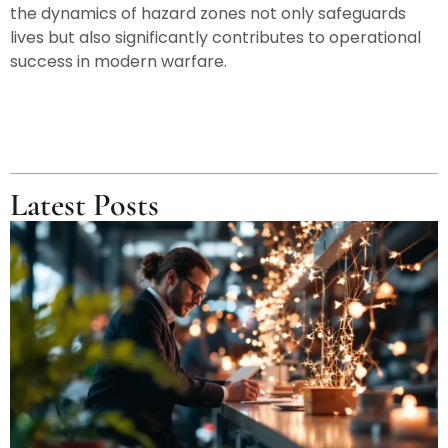
the dynamics of hazard zones not only safeguards
lives but also significantly contributes to operational
success in modern warfare.
Latest Posts