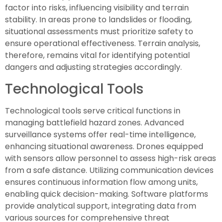
factor into risks, influencing visibility and terrain
stability. In areas prone to landslides or flooding,
situational assessments must prioritize safety to
ensure operational effectiveness. Terrain analysis,
therefore, remains vital for identifying potential
dangers and adjusting strategies accordingly.
Technological Tools
Technological tools serve critical functions in
managing battlefield hazard zones. Advanced
surveillance systems offer real-time intelligence,
enhancing situational awareness. Drones equipped
with sensors allow personnel to assess high-risk areas
from a safe distance. Utilizing communication devices
ensures continuous information flow among units,
enabling quick decision-making. Software platforms
provide analytical support, integrating data from
various sources for comprehensive threat