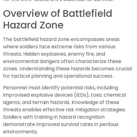
Overview of Battlefield
Hazard Zone
The battlefield hazard zone encompasses areas
where soldiers face extreme risks from various
threats. Hidden explosives, enemy fire, and
environmental dangers often characterize these
zones. Understanding these hazards becomes crucial
for tactical planning and operational success.
Personnel must identify potential risks, including
improvised explosive devices (IEDs), toxic chemical
agents, and terrain hazards. Knowledge of these
threats enables effective risk mitigation strategies.
Soldiers with training in hazard recognition
demonstrate improved survival rates in perilous
environments.