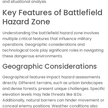
and situational analysis.
Key Features of Battlefield
Hazard Zone
Understanding the battlefield hazard zone involves
multiple critical features that influence military
operations. Geographic considerations and
technological tools play significant roles in navigating
these dangerous environments.
Geographic Considerations
Geographical features impact hazard assessments
directly. Different terrains, such as urban landscapes
and dense forests, present unique challenges. Specific
elevation levels may hide threats like IEDs.
Additionally, natural barriers can hinder movement or
conceal enemy positions. Weather conditions also