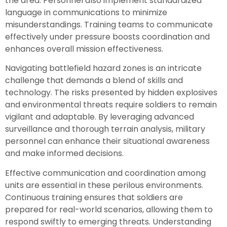
the area. Personnel also implement standardized
language in communications to minimize
misunderstandings. Training teams to communicate
effectively under pressure boosts coordination and
enhances overall mission effectiveness.
Navigating battlefield hazard zones is an intricate
challenge that demands a blend of skills and
technology. The risks presented by hidden explosives
and environmental threats require soldiers to remain
vigilant and adaptable. By leveraging advanced
surveillance and thorough terrain analysis, military
personnel can enhance their situational awareness
and make informed decisions.
Effective communication and coordination among
units are essential in these perilous environments.
Continuous training ensures that soldiers are
prepared for real-world scenarios, allowing them to
respond swiftly to emerging threats. Understanding