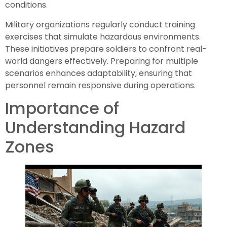
conditions.
Military organizations regularly conduct training
exercises that simulate hazardous environments.
These initiatives prepare soldiers to confront real-
world dangers effectively. Preparing for multiple
scenarios enhances adaptability, ensuring that
personnel remain responsive during operations.
Importance of
Understanding Hazard
Zones