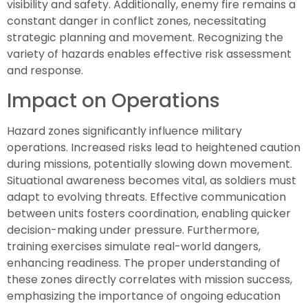
visibility and safety. Additionally, enemy fire remains a
constant danger in conflict zones, necessitating
strategic planning and movement. Recognizing the
variety of hazards enables effective risk assessment
and response.
Impact on Operations
Hazard zones significantly influence military
operations. Increased risks lead to heightened caution
during missions, potentially slowing down movement.
Situational awareness becomes vital, as soldiers must
adapt to evolving threats. Effective communication
between units fosters coordination, enabling quicker
decision-making under pressure. Furthermore,
training exercises simulate real-world dangers,
enhancing readiness. The proper understanding of
these zones directly correlates with mission success,
emphasizing the importance of ongoing education