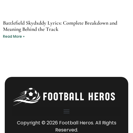
Battlefield Skydxddy Lyrics: Complete Breakdown and
Meaning Behind the Track
Read More »
Copyright © 2026 Football Heros. All Rights
Reserved.