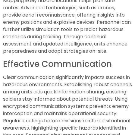
Mapping likely hazard locations helps plan safe
routes. Advanced technologies, such as drones,
provide aerial reconnaissance, offering insights into
enemy positions and explosive devices. Personnel can
further utilize simulation tools to predict hazardous
scenarios during training. Through continual
assessment and updated intelligence, units enhance
preparedness and adapt strategies on-site.
Effective Communication
Clear communication significantly impacts success in
hazardous environments. Establishing robust channels
among units aids quick information sharing, ensuring
soldiers stay informed about potential threats. Using
encrypted communication systems prevents enemy
interception and maintains operational security.
Regular briefings before missions reinforce situational
awareness, highlighting specific hazards identified in