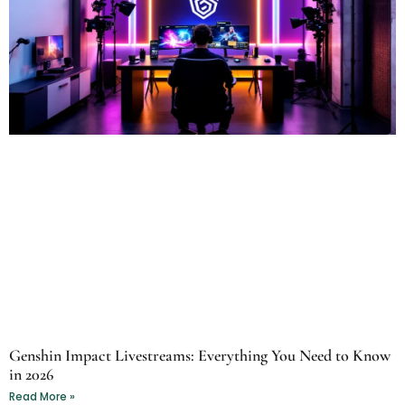
Genshin Impact Livestreams: Everything You Need to Know
in 2026
Read More »