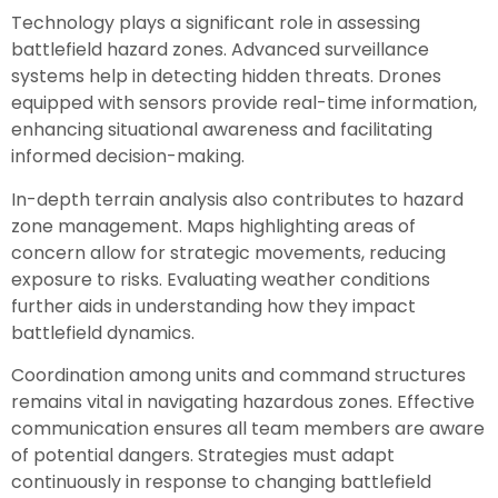
Technology plays a significant role in assessing
battlefield hazard zones. Advanced surveillance
systems help in detecting hidden threats. Drones
equipped with sensors provide real-time information,
enhancing situational awareness and facilitating
informed decision-making.
In-depth terrain analysis also contributes to hazard
zone management. Maps highlighting areas of
concern allow for strategic movements, reducing
exposure to risks. Evaluating weather conditions
further aids in understanding how they impact
battlefield dynamics.
Coordination among units and command structures
remains vital in navigating hazardous zones. Effective
communication ensures all team members are aware
of potential dangers. Strategies must adapt
continuously in response to changing battlefield