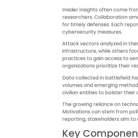
Insider insights often come fro
researchers. Collaboration am
for timely defenses. Each report
cybersecurity measures.
Attack vectors analyzed in thes
infrastructure, while others fo
practices to gain access to sen
organizations prioritize their r
Data collected in battlefield h
volumes and emerging methods 
civilian entities to bolster thei
The growing reliance on techn
Motivations can stem from polit
reporting, stakeholders aim to 
Key Components