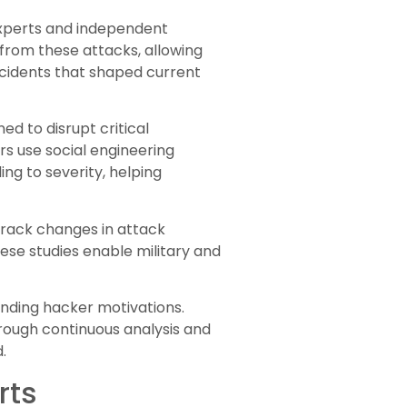
 experts and independent
rom these attacks, allowing
incidents that shaped current
ed to disrupt critical
rs use social engineering
ng to severity, helping
 track changes in attack
se studies enable military and
nding hacker motivations.
hrough continuous analysis and
.
rts