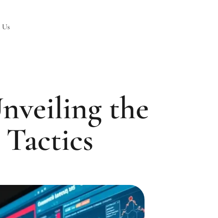
 Us
nveiling the
 Tactics