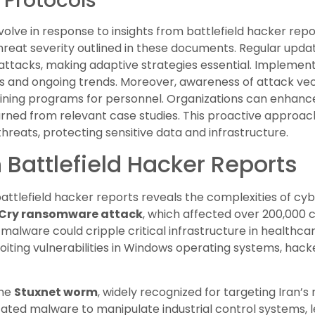
 Protocols
olve in response to insights from battlefield hacker repor
hreat severity outlined in these documents. Regular upda
attacks, making adaptive strategies essential. Implement
s and ongoing trends. Moreover, awareness of attack vec
ining programs for personnel. Organizations can enhance
earned from relevant case studies. This proactive approac
hreats, protecting sensitive data and infrastructure.
 Battlefield Hacker Reports
 battlefield hacker reports reveals the complexities of c
Cry ransomware attack
, which affected over 200,000 
lware could cripple critical infrastructure in healthcar
loiting vulnerabilities in Windows operating systems, hac
the
Stuxnet worm
, widely recognized for targeting Iran’s n
icated malware to manipulate industrial control systems,