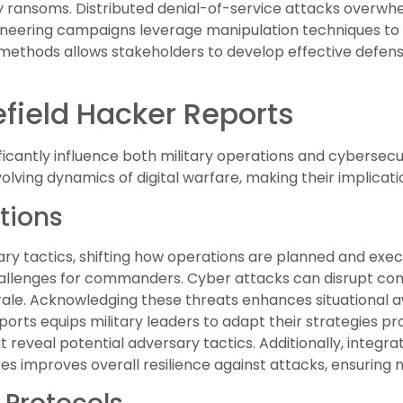
 ransoms. Distributed denial-of-service attacks overwh
gineering campaigns leverage manipulation techniques to
ethods allows stakeholders to develop effective defense
efield Hacker Reports
ificantly influence both military operations and cybersecu
lving dynamics of digital warfare, making their implication
tions
ary tactics, shifting how operations are planned and exec
challenges for commanders. Cyber attacks can disrupt comm
le. Acknowledging these threats enhances situational aw
orts equips military leaders to adapt their strategies pr
hat reveal potential adversary tactics. Additionally, integ
es improves overall resilience against attacks, ensuring 