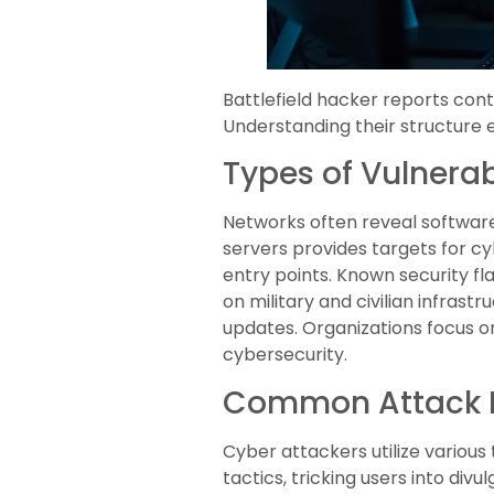
Battlefield hacker reports con
Understanding their structure en
Types of Vulnerabi
Networks often reveal software
servers provides targets for 
entry points. Known security fla
on military and civilian infras
updates. Organizations focus o
cybersecurity.
Common Attack 
Cyber attackers utilize various
tactics, tricking users into di