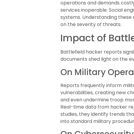
operations and demands costly
services inoperable. Social en
systems. Understanding these m
on the severity of threats.
Impact of Battl
Battlefield hacker reports sign
documents shed light on the evo
On Military Opera
Reports frequently inform milit
vulnerabilities, creating new 
and even undermine troop mora
Real-time data from hacker rep
studies, they identify trends t
into standard military procedur