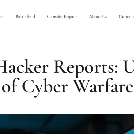
ne
Battlefield
Genshin Impact
About Us
Contact
 Hacker Reports: U
 of Cyber Warfare