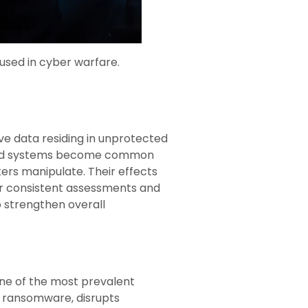
used in cyber warfare.
ve data residing in unprotected
dated systems become common
ckers manipulate. Their effects
for consistent assessments and
o strengthen overall
 one of the most prevalent
ng ransomware, disrupts