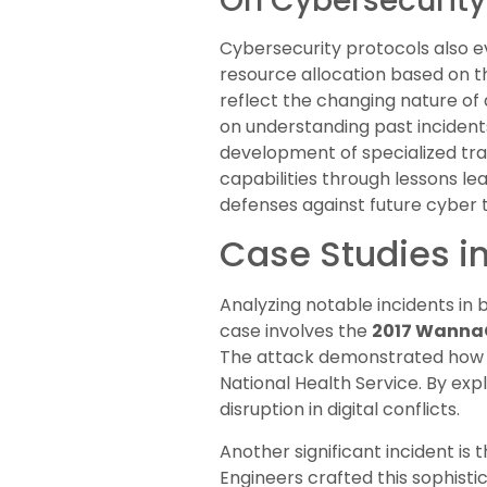
On Cybersecurity
Cybersecurity protocols also ev
resource allocation based on t
reflect the changing nature of 
on understanding past incident
development of specialized tra
capabilities through lessons l
defenses against future cyber t
Case Studies in
Analyzing notable incidents in
case involves the
2017 Wanna
The attack demonstrated how ma
National Health Service. By exp
disruption in digital conflicts.
Another significant incident is 
Engineers crafted this sophist