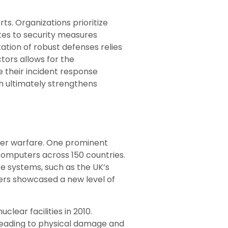
ts. Organizations prioritize
tes to security measures
ation of robust defenses relies
tors allows for the
 their incident response
h ultimately strengthens
yber warfare. One prominent
computers across 150 countries.
e systems, such as the UK’s
kers showcased a new level of
uclear facilities in 2010.
 leading to physical damage and