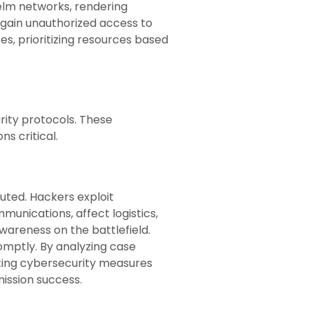
elm networks, rendering
 gain unauthorized access to
s, prioritizing resources based
rity protocols. These
s critical.
uted. Hackers exploit
unications, affect logistics,
areness on the battlefield.
omptly. By analyzing case
rating cybersecurity measures
mission success.