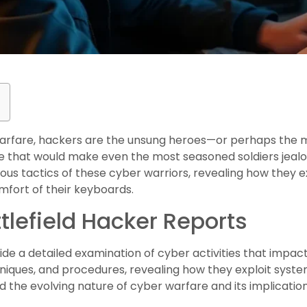
l warfare, hackers are the unsung heroes—or perhaps the m
esse that would make even the most seasoned soldiers jealo
ious tactics of these cyber warriors, revealing how they ex
omfort of their keyboards.
tlefield Hacker Reports
de a detailed examination of cyber activities that impact 
iques, and procedures, revealing how they exploit system 
the evolving nature of cyber warfare and its implicatio