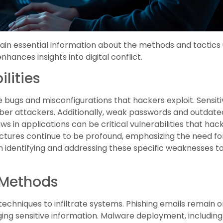
tain essential information about the methods and tactics 
hances insights into digital conflict.
lities
 bugs and misconfigurations that hackers exploit. Sensiti
cyber attackers. Additionally, weak passwords and out
ws in applications can be critical vulnerabilities that ha
tructures continue to be profound, emphasizing the need 
n identifying and addressing these specific weaknesses t
Methods
 techniques to infiltrate systems. Phishing emails remain
vulging sensitive information. Malware deployment, includi