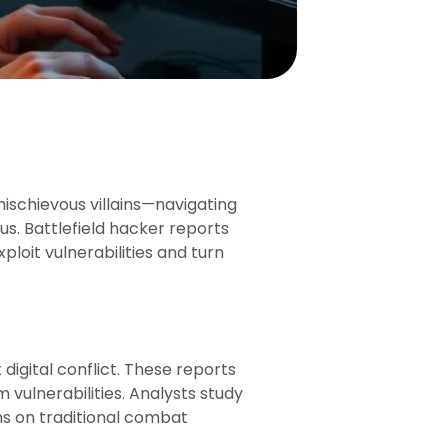
ischievous villains—navigating
us. Battlefield hacker reports
ploit vulnerabilities and turn
digital conflict. These reports
vulnerabilities. Analysts study
ns on traditional combat