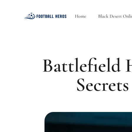
Home
Black Desert Onli
Battlefield
Secrets