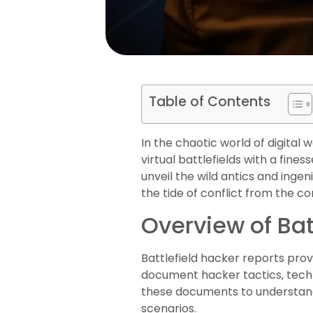
Table of Contents
In the chaotic world of digita
virtual battlefields with a fin
unveil the wild antics and ingen
the tide of conflict from the c
Overview of Bat
Battlefield hacker reports provi
document hacker tactics, techn
these documents to understand 
scenarios.