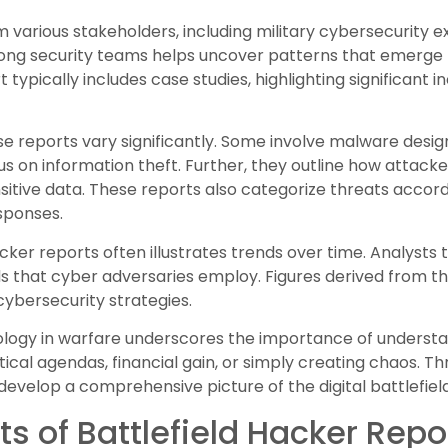
m various stakeholders, including military cybersecurity
ong security teams helps uncover patterns that emerge f
 typically includes case studies, highlighting significant 
e reports vary significantly. Some involve malware design
cus on information theft. Further, they outline how attacke
sitive data. These reports also categorize threats accordi
esponses.
acker reports often illustrates trends over time. Analysts
that cyber adversaries employ. Figures derived from the
r cybersecurity strategies.
ology in warfare underscores the importance of understa
ical agendas, financial gain, or simply creating chaos. T
develop a comprehensive picture of the digital battlefield
 of Battlefield Hacker Repo