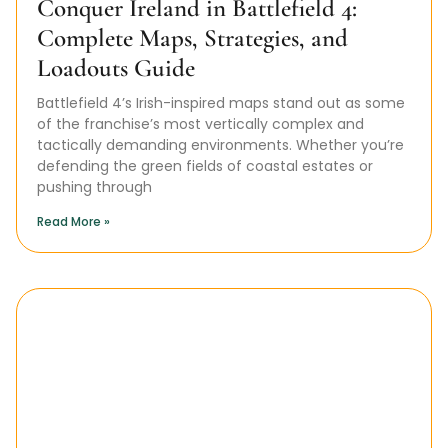
Conquer Ireland in Battlefield 4:
Complete Maps, Strategies, and
Loadouts Guide
Battlefield 4’s Irish-inspired maps stand out as some
of the franchise’s most vertically complex and
tactically demanding environments. Whether you’re
defending the green fields of coastal estates or
pushing through
Read More »