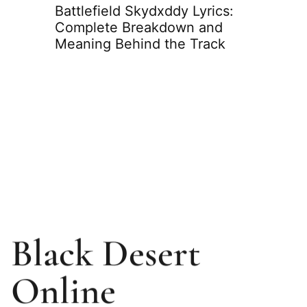
eams:
Battlefield Skydxddy Lyrics:
o Know
Complete Breakdown and
Meaning Behind the Track
Slimes
Compl
Weakn
Strate
Black Desert
Online