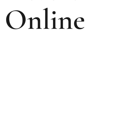
Online