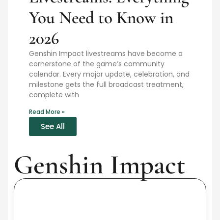
You Need to Know in
2026
Genshin Impact livestreams have become a
cornerstone of the game’s community
calendar. Every major update, celebration, and
milestone gets the full broadcast treatment,
complete with
Read More »
See All
Genshin Impact
Sl
Ge
Im