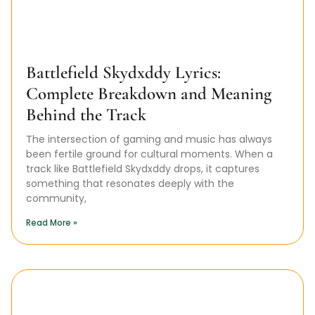
Battlefield Skydxddy Lyrics:
Complete Breakdown and Meaning
Behind the Track
The intersection of gaming and music has always
been fertile ground for cultural moments. When a
track like Battlefield Skydxddy drops, it captures
something that resonates deeply with the
community,
Read More »