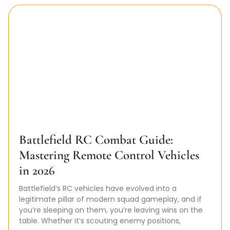
Battlefield RC Combat Guide:
Mastering Remote Control Vehicles
in 2026
Battlefield’s RC vehicles have evolved into a
legitimate pillar of modern squad gameplay, and if
you’re sleeping on them, you’re leaving wins on the
table. Whether it’s scouting enemy positions,