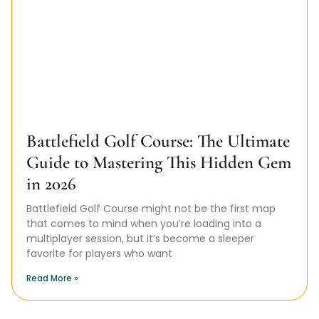
Battlefield Golf Course: The Ultimate
Guide to Mastering This Hidden Gem
in 2026
Battlefield Golf Course might not be the first map
that comes to mind when you’re loading into a
multiplayer session, but it’s become a sleeper
favorite for players who want
Read More »