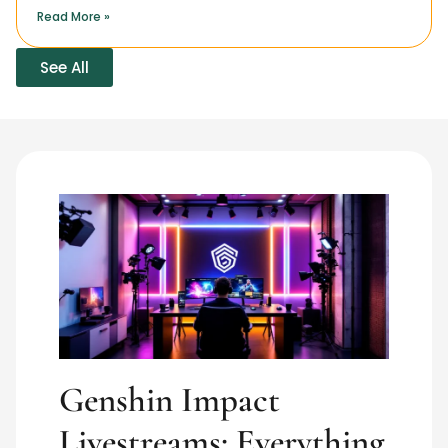
Read More »
See All
Genshin Impact
Livestreams: Everything