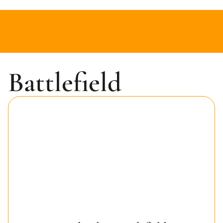
Battlefield